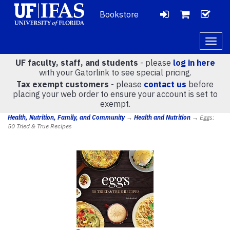
Bookstore
LOGIN
CH
VIEW
Togg
navig
UF faculty, staff, and students
- please
log in here
CART
with your Gatorlink to see special pricing.
Tax exempt customers
- please
contact us
before
placing your web order to ensure your account is set to
(
0
)
exempt.
Health, Nutrition, Family, and Community
→
Health and Nutrition
→ Eggs:
50 Tried & True Recipes