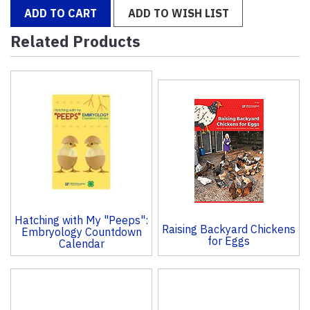
ADD TO CART
ADD TO WISH LIST
Related Products
4
Total
Related
Products
Hatching with My "Peeps":
Raising Backyard Chickens
Embryology Countdown
for Eggs
Calendar