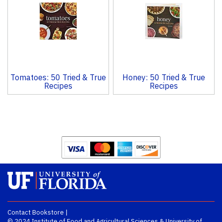
Tomatoes: 50 Tried & True
Honey: 50 Tried & True
Recipes
Recipes
Contact Bookstore
|
© 2024
Institute of Food and Agricultural Sciences
&
University of