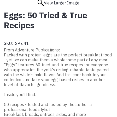
View Larger Image
Eggs: 50 Tried & True
Recipes
SKU:
SP 641
From Adventure Publications:
Packed with protein, eggs are the perfect breakfast food
- yet we can make them a wholesome part of any meal.
"Eggs" features 50 tried-and-true recipes for everyone
who appreciates the yolk's distinguishable taste paired
with the white's mild flavor. Add this cookbook to your
collection and take your egg-based dishes to another
level of flavorful goodness.
Inside you'll find:
50 recipes - tested and tasted by the author, a
professional food stylist
Breakfast, breads, entrees, sides, and more