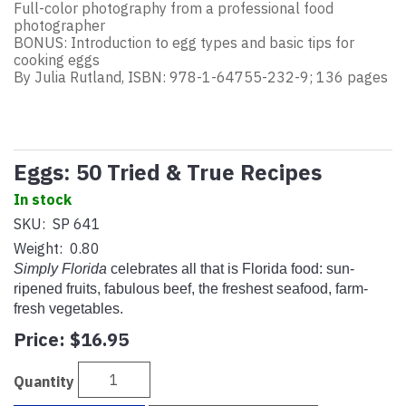
Full-color photography from a professional food
photographer
BONUS: Introduction to egg types and basic tips for
cooking eggs
By Julia Rutland, ISBN: 978-1-64755-232-9; 136 pages
Eggs: 50 Tried & True Recipes
In stock
SKU:
SP 641
Weight:
0.80
Simply Florida
celebrates all that is Florida food: sun-
ripened fruits, fabulous beef, the freshest seafood, farm-
fresh vegetables.
Price:
$16.95
Quantity