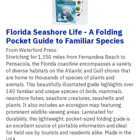
Florida Seashore Life - A Folding
Pocket Guide to Familiar Species
From Waterford Press:
Stretching for 1,350 miles from Fernandina Beach to
Pensacola, the Florida coastline encompasses a variety
of diverse habitats on the Atlantic and Gulf shores that
are home to thousands of species of plants and
animals. This beautifully illustrated guide highlights over
140 familiar and unique species of birds, mammals,
nearshore fishes, seashore creatures, seashells and
plants. It also includes an ecoregion map featuring
prominent wildlife-viewing areas. Laminated for
durability, this lightweight, pocket-sized folding guide is
an excellent source of portable information and ideal
for field use by tourists and residents alike. Made in the
USA.