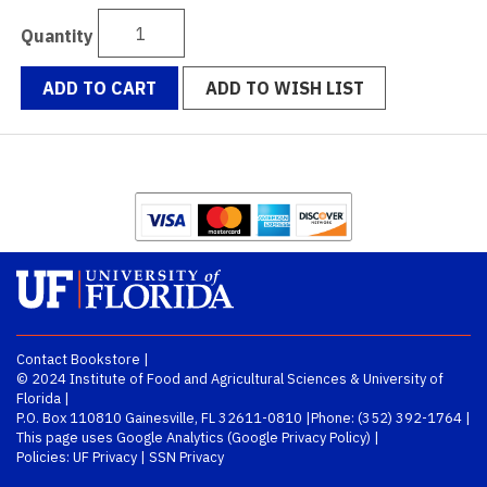
Quantity
ADD TO CART
ADD TO WISH LIST
Contact Bookstore
|
© 2024
Institute of Food and Agricultural Sciences
&
University of
Florida
|
P.O. Box 110810 Gainesville, FL 32611-0810 |
Phone:
(352) 392-1764
|
This page uses Google Analytics (
Google Privacy Policy
) |
Policies:
UF Privacy
|
SSN Privacy