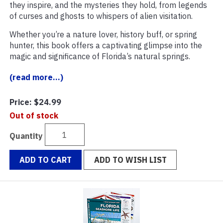
they inspire, and the mysteries they hold, from legends
of curses and ghosts to whispers of alien visitation.
Whether you’re a nature lover, history buff, or spring
hunter, this book offers a captivating glimpse into the
magic and significance of Florida’s natural springs.
(read more...)
Price:
$24.99
Out of stock
Quantity
ADD TO CART
ADD TO WISH LIST