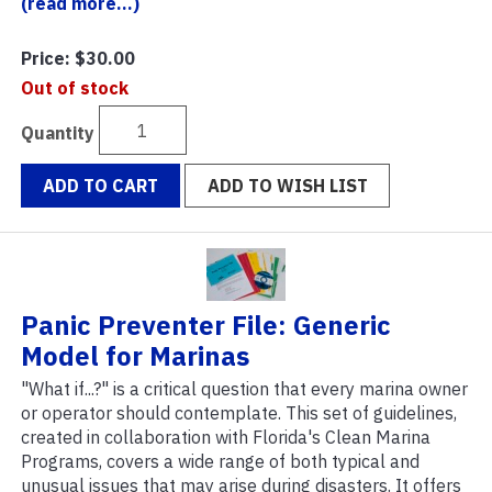
(read more...)
Price:
$30.00
Out of stock
Quantity
ADD TO CART
ADD TO WISH LIST
Panic Preventer File: Generic
Model for Marinas
"What if...?" is a critical question that every marina owner
or operator should contemplate. This set of guidelines,
created in collaboration with Florida's Clean Marina
Programs, covers a wide range of both typical and
unusual issues that may arise during disasters. It offers