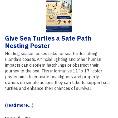
Give Sea Turtles a Safe Path
Nesting Poster
Nesting season poses risks for sea turtles along
Florida's coasts. Artificial lighting and other human
impacts can disorient hatchlings or obstruct their
journey to the sea. This informative 11" x 17" color
poster aims to educate beachgoers and property
owners on simple actions they can take to support sea
turtles and enhance their chances of survival.
(read more...)