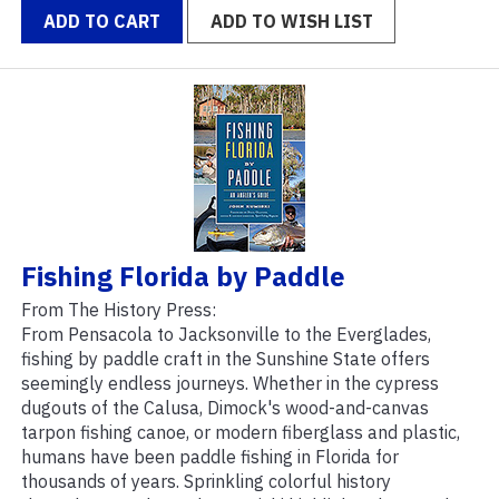
ADD TO CART
ADD TO WISH LIST
Fishing Florida by Paddle
From The History Press:
From Pensacola to Jacksonville to the Everglades,
fishing by paddle craft in the Sunshine State offers
seemingly endless journeys. Whether in the cypress
dugouts of the Calusa, Dimock's wood-and-canvas
tarpon fishing canoe, or modern fiberglass and plastic,
humans have been paddle fishing in Florida for
thousands of years. Sprinkling colorful history