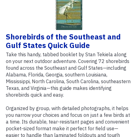
Shorebirds of the Southeast and
Gulf States Quick Guide
Take this handy, tabbed booklet by Stan Tekiela along
on your next outdoor adventure. Covering 72 shorebirds
found across the Southeast and Gulf States—including
Alabama, Florida, Georgia, southern Louisiana,
Mississippi, North Carolina, South Carolina, southeastern
Texas, and Virginia—this guide makes identifying
shorebirds quick and easy.
Organized by group, with detailed photographs, it helps
you narrow your choices and focus on just a few birds at
a time. Its durable, tear-resistant pages and convenient
pocket-sized format make it perfect for field use—
easier to handle than laminated foldouts and tough