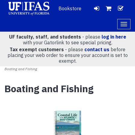
Bookstore
LOGIN
CH
VIEW
Togg
navig
UF faculty, staff, and students
- please
log in here
CART
with your Gatorlink to see special pricing.
Tax exempt customers
- please
contact us
before
placing your web order to ensure your account is set to
(
0
)
exempt.
Boating and Fishing
Boating and Fishing