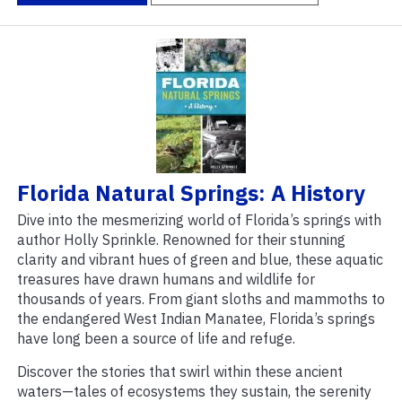
Florida Natural Springs: A History
Dive into the mesmerizing world of Florida’s springs with
author Holly Sprinkle. Renowned for their stunning
clarity and vibrant hues of green and blue, these aquatic
treasures have drawn humans and wildlife for
thousands of years. From giant sloths and mammoths to
the endangered West Indian Manatee, Florida’s springs
have long been a source of life and refuge.
Discover the stories that swirl within these ancient
waters—tales of ecosystems they sustain, the serenity