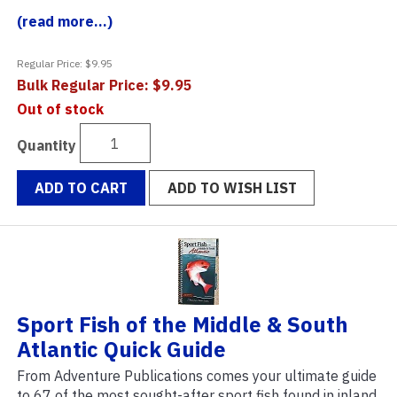
(read more...)
Regular Price: $9.95
Bulk Regular Price: $9.95
Out of stock
Quantity
ADD TO CART
ADD TO WISH LIST
Sport Fish of the Middle & South
Atlantic Quick Guide
From Adventure Publications comes your ultimate guide
to 67 of the most sought-after sport fish found in inland