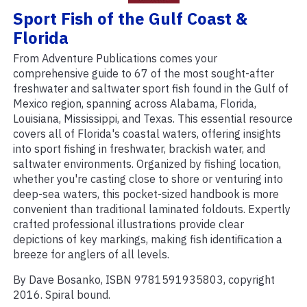
Sport Fish of the Gulf Coast &
Florida
From Adventure Publications comes your
comprehensive guide to 67 of the most sought-after
freshwater and saltwater sport fish found in the Gulf of
Mexico region, spanning across Alabama, Florida,
Louisiana, Mississippi, and Texas. This essential resource
covers all of Florida's coastal waters, offering insights
into sport fishing in freshwater, brackish water, and
saltwater environments. Organized by fishing location,
whether you're casting close to shore or venturing into
deep-sea waters, this pocket-sized handbook is more
convenient than traditional laminated foldouts. Expertly
crafted professional illustrations provide clear
depictions of key markings, making fish identification a
breeze for anglers of all levels.
By Dave Bosanko, ISBN 9781591935803, copyright
2016. Spiral bound.