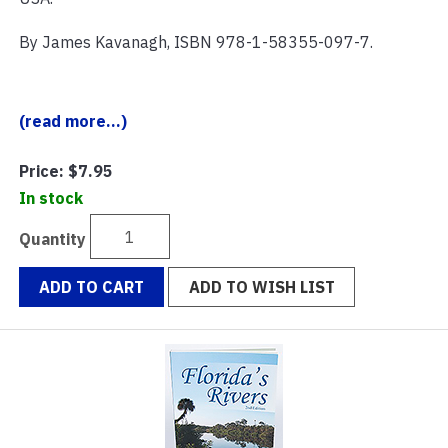
By James Kavanagh, ISBN 978-1-58355-097-7.
(read more...)
Price:
$7.95
In stock
Quantity
ADD TO CART
ADD TO WISH LIST