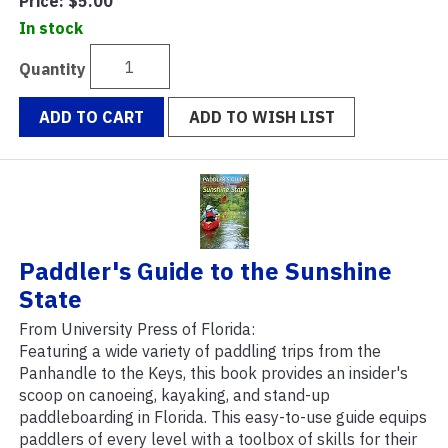
Price:
$5.00
In stock
Quantity
ADD TO CART
ADD TO WISH LIST
Paddler's Guide to the Sunshine
State
From University Press of Florida:
Featuring a wide variety of paddling trips from the
Panhandle to the Keys, this book provides an insider's
scoop on canoeing, kayaking, and stand-up
paddleboarding in Florida. This easy-to-use guide equips
paddlers of every level with a toolbox of skills for their