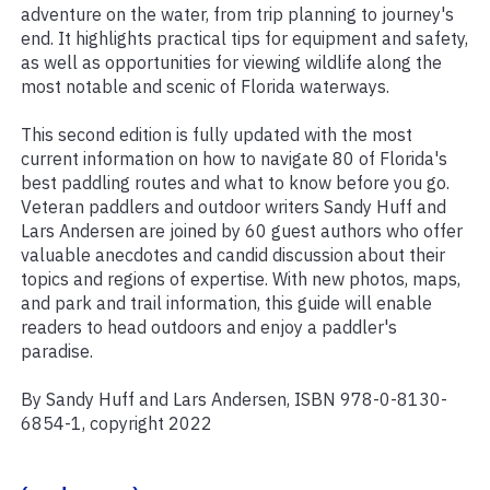
adventure on the water, from trip planning to journey's
end. It highlights practical tips for equipment and safety,
as well as opportunities for viewing wildlife along the
most notable and scenic of Florida waterways.
This second edition is fully updated with the most
current information on how to navigate 80 of Florida's
best paddling routes and what to know before you go.
Veteran paddlers and outdoor writers Sandy Huff and
Lars Andersen are joined by 60 guest authors who offer
valuable anecdotes and candid discussion about their
topics and regions of expertise. With new photos, maps,
and park and trail information, this guide will enable
readers to head outdoors and enjoy a paddler's
paradise.
By Sandy Huff and Lars Andersen, ISBN 978-0-8130-
6854-1, copyright 2022