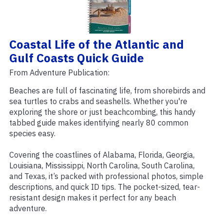
Coastal Life of the Atlantic and
Gulf Coasts Quick Guide
From Adventure Publication:
Beaches are full of fascinating life, from shorebirds and
sea turtles to crabs and seashells. Whether you're
exploring the shore or just beachcombing, this handy
tabbed guide makes identifying nearly 80 common
species easy.
Covering the coastlines of Alabama, Florida, Georgia,
Louisiana, Mississippi, North Carolina, South Carolina,
and Texas, it’s packed with professional photos, simple
descriptions, and quick ID tips. The pocket-sized, tear-
resistant design makes it perfect for any beach
adventure.