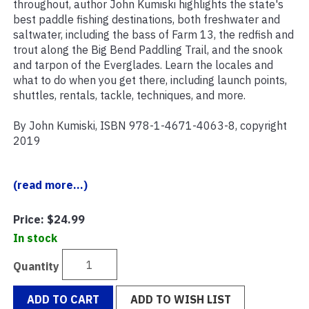
throughout, author John Kumiski highlights the state's
best paddle fishing destinations, both freshwater and
saltwater, including the bass of Farm 13, the redfish and
trout along the Big Bend Paddling Trail, and the snook
and tarpon of the Everglades. Learn the locales and
what to do when you get there, including launch points,
shuttles, rentals, tackle, techniques, and more.
By John Kumiski, ISBN 978-1-4671-4063-8, copyright
2019
(read more...)
Price:
$24.99
In stock
Quantity
ADD TO CART
ADD TO WISH LIST