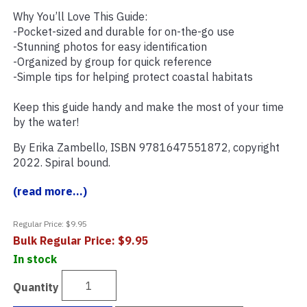
Why You’ll Love This Guide:
-Pocket-sized and durable for on-the-go use
-Stunning photos for easy identification
-Organized by group for quick reference
-Simple tips for helping protect coastal habitats
Keep this guide handy and make the most of your time
by the water!
By Erika Zambello, ISBN 9781647551872, copyright
2022. Spiral bound.
(read more...)
Regular Price: $9.95
Bulk Regular Price: $9.95
In stock
Quantity