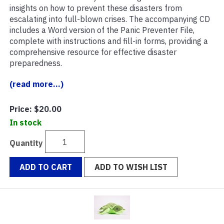
insights on how to prevent these disasters from
escalating into full-blown crises. The accompanying CD
includes a Word version of the Panic Preventer File,
complete with instructions and fill-in forms, providing a
comprehensive resource for effective disaster
preparedness.
(read more...)
Price:
$20.00
In stock
Quantity
ADD TO CART
ADD TO WISH LIST