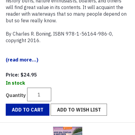
history buffs, nature enthusiasts, boaters, and others
will find great value in its contents. It will acquaint the
reader with waterways that so many people depend on
but so few really know.
By Charles R. Boning, ISBN 978-1-56164-986-0,
copyright 2016.
(read more...)
Price:
$24.95
In stock
Quantity
ADD TO CART
ADD TO WISH LIST