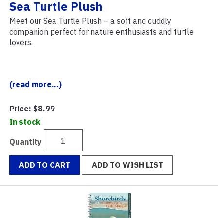
Sea Turtle Plush
Meet our Sea Turtle Plush – a soft and cuddly
companion perfect for nature enthusiasts and turtle
lovers.
(read more...)
Price:
$8.99
In stock
Quantity
ADD TO CART
ADD TO WISH LIST