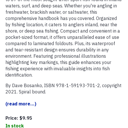
waters, surf, and deep seas. Whether you're angling in
freshwater, brackish water, or saltwater, this
comprehensive handbook has you covered. Organized
by fishing location, it caters to anglers inland, near the
shore, or deep sea fishing. Compact and convenient in a
pocket-sized format, it offers unparalleled ease of use
compared to laminated foldouts. Plus, its waterproof
and tear-resistant design ensures durability in any
environment. Featuring professional illustrations
highlighting key markings, this guide enhances your
fishing experience with invaluable insights into fish
identification.
By Dave Bosanko, ISBN 978-1-59193-701-2, copyright
2021. Spiral bound.
(read more...)
Price:
$9.95
In stock