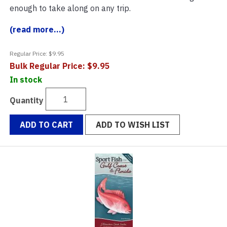
enough to take along on any trip.
(read more...)
Regular Price: $9.95
Bulk Regular Price: $9.95
In stock
Quantity
ADD TO CART
ADD TO WISH LIST