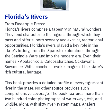
Florida's Rivers
From Pineapple Press:
Florida's rivers comprise a tapestry of natural wonders.
They lend character to the regions through which they
pass and offer superb scenery and exciting recreational
opportunities. Florida's rivers played a key role in the
state's history, from the Spanish explorations through
the Seminole Wars and into the modern era. Even their
names - Apalachicola, Caloosahatchee, Ocklawaha,
Suwannee, Withlacoochee - evoke images of the state's
rich cultural heritage.
This book provides a detailed profile of every significant
river in the state. No other source provides such
comprehensive coverage. The book features more than
two hundred color photographs of waterways, fish, and
wildlife, along with sixty river-system maps. Anglers,