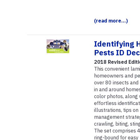
(read more...)
Identifying 
Pests ID De
2018 Revised Editi
This convenient lami
homeowners and pest
over 80 insects an
in and around homes
color photos, along
effortless identific
illustrations, tips o
management strategie
crawling, biting, sti
The set comprises 40
ring-bound for easy 