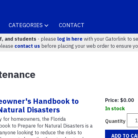
CATEGORIES
CONTACT
ff, and students
- please
log in here
with your Gatorlink to se
please
contact us
before placing your web order to ensure yo
tenance
eowner's Handbook to
Price:
$0.00
Natural Disasters
In stock
ly for homeowners, the Florida
Quantity
k to Prepare for Natural Disasters is a
 anyone looking to reduce the risks to
ADD TO CA