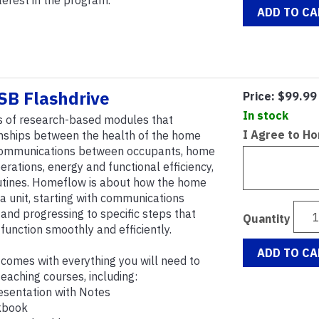
nterest in the program.
ADD TO CA
B Flashdrive
Price:
$99.99
In stock
s of research-based modules that
I Agree to H
onships between the health of the home
 communications between occupants, home
ations, energy and functional efficiency,
utines. Homeflow is about how the home
a unit, starting with communications
nd progressing to specific steps that
Quantity
unction smoothly and efficiently.
ADD TO CA
omes with everything you will need to
aching courses, including:
esentation with Notes
kbook