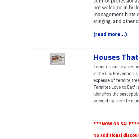
control professiona
not welcome in build
management hints on 
stinging, and other 
(read more...)
Houses That 
Termites cause an estim
in the U.S. Prevention i
expense of termite trea
Termites Love to Eat" is
identifies the suscepti
preventing termite dam
***NOW ON SALE***
No additional discou