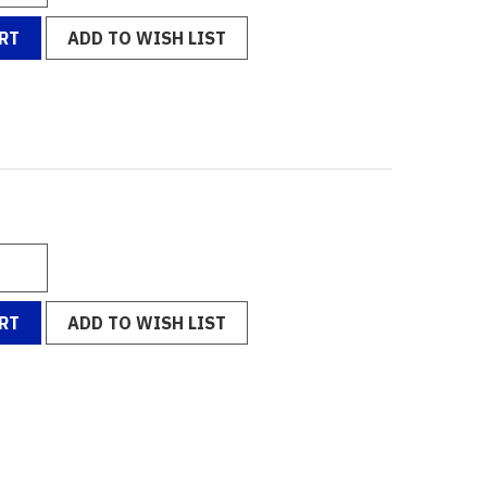
RT
ADD TO WISH LIST
RT
ADD TO WISH LIST