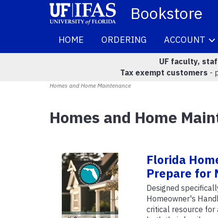
Bookstore
HOME
ORDERING
ACCOUNT
UF faculty, sta
Tax exempt customers
- 
Homes and Home Maintenance
Homes and Home Main
Florida Hom
Prepare for 
Designed specifical
Homeowner's Handboo
critical resource for