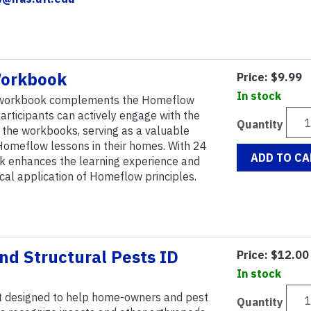
orkbook
Price:
$9.99
In stock
 workbook complements the Homeflow
articipants can actively engage with the
Quantity
n the workbooks, serving as a valuable
Homeflow lessons in their homes. With 24
ADD TO CA
k enhances the learning experience and
tical application of Homeflow principles.
d Structural Pests ID
Price:
$12.00
In stock
t designed to help home-owners and pest
Quantity