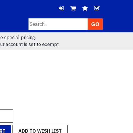
LOGIN
CHECK
Search
VIEW
VIEW
e special pricing.
CART
WISHLIS
ur account is set to exempt.
(
0
)
(
0
)
RT
ADD TO WISH LIST