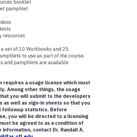
ources booklet
ket pamphlet
videos
tests
 resources
ve a set of 10 Workbooks and 25
phlets to use as part of the course.
s and pamphlets are available
m requires a usage license which must
ly.
Among other things, the usage
 that you will submit to the developers
s as well as sign-in sheets so that you
 followup statistics.
Before
e, you will be directed to a licensing
ust be agreed to as a condition of
 information, contact Dr. Randall A.
@ifas.ufl.edu