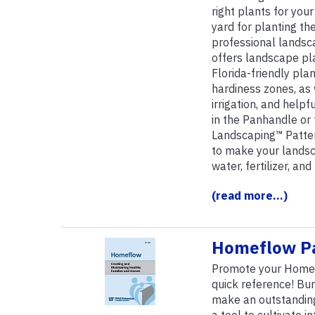
right plants for your
yard for planting th
professional landsca
offers landscape pl
Florida-friendly pla
hardiness zones, as 
irrigation, and help
in the Panhandle or 
Landscaping
™
Patter
to make your landsc
water, fertilizer, an
(read more...)
Homeflow P
Promote your Homefl
quick reference! Bu
make an outstanding