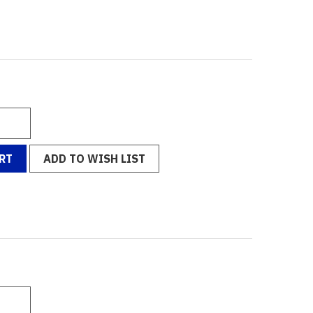
RT
ADD TO WISH LIST