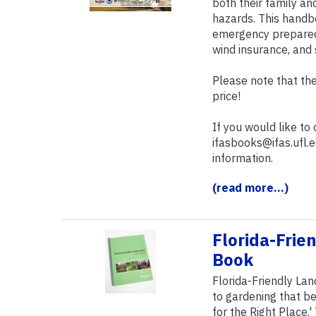
both their family an
hazards. This handb
emergency preparedn
wind insurance, and 
Please note that the
price!
If you would like to
ifasbooks@ifas.ufl.
information.
(read more...)
Florida-Frie
Book
Florida-Friendly La
to gardening that be
for the Right Place.'