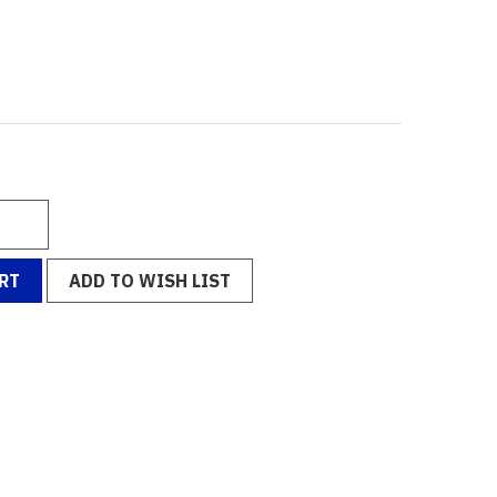
RT
ADD TO WISH LIST