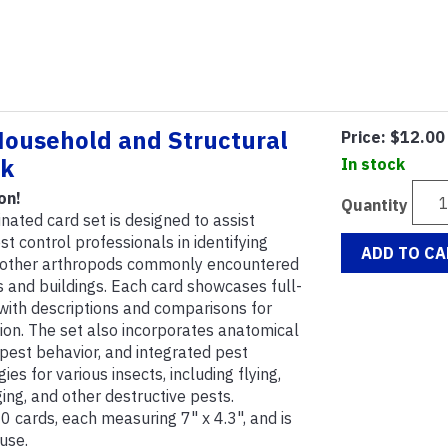
Household and Structural
Price:
$12.00
ck
In stock
on!
Quantity
nated card set is designed to assist
 control professionals in identifying
ADD TO CA
d other arthropods commonly encountered
 and buildings. Each card showcases full-
 with descriptions and comparisons for
ation. The set also incorporates anatomical
n pest behavior, and integrated pest
s for various insects, including flying,
nging, and other destructive pests.
 cards, each measuring 7" x 4.3", and is
use.