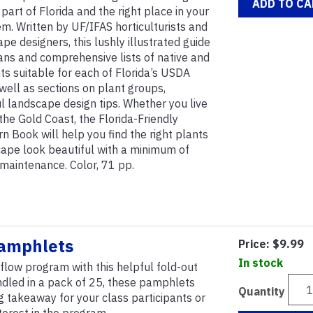
ADD TO CA
 part of Florida and the right place in your
em. Written by UF/IFAS horticulturists and
pe designers, this lushly illustrated guide
ans and comprehensive lists of native and
nts suitable for each of Florida’s USDA
well as sections on plant groups,
ful landscape design tips. Whether you live
the Gold Coast, the Florida-Friendly
n Book will help you find the right plants
ape look beautiful with a minimum of
d maintenance. Color, 71 pp.
amphlets
Price:
$9.99
In stock
ow program with this helpful fold-out
ndled in a pack of 25, these pamphlets
Quantity
 takeaway for your class participants or