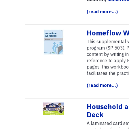
(read more...)
Homeflow W
This supplemental
program (SP 503). P
content by writing i
reference to apply 
pages, this workboo
facilitates the prac
(read more...)
Household an
Deck
A laminated card se