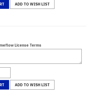
RT
ADD TO WISH LIST
omeflow License Terms
RT
ADD TO WISH LIST