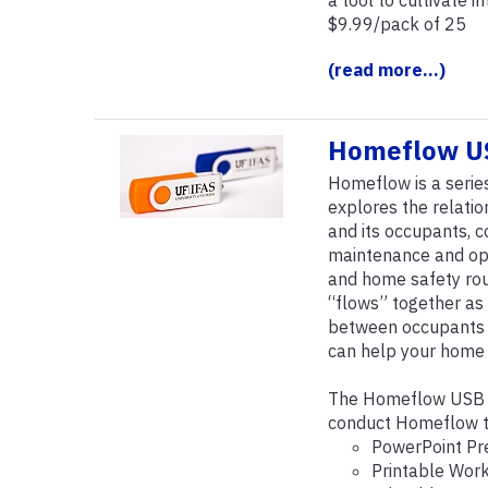
a tool to cultivate i
$9.99/pack of 25
(read more...)
Homeflow US
Homeflow is a serie
explores the relati
and its occupants,
maintenance and oper
and home safety ro
“flows” together as 
between occupants a
can help your home f
The Homeflow USB c
conduct Homeflow te
PowerPoint Pr
Printable Wor