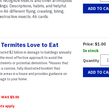
ls recognize insects and other arthropods
ings. Descriptions, habits, and helpful
ADD TO CA
46 different flying, crawling, biting,
destructive insects. 46 cards.
Termites Love to Eat
Price:
$1.00
In stock
ated $2 billion in damage to buildings annually
s the most effective approach to avoid the
Quantity
tments or potential demolition. "Houses that
 a concise, fully illustrated booklet that
ADD TO CA
ble areas in a house and provides guidance on
age to your home.
 WAS $5.00
nts apply