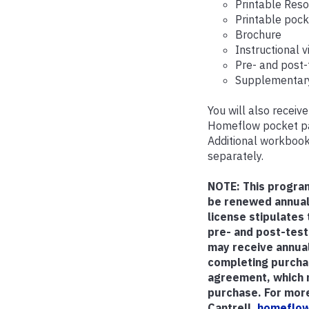
Printable Res
Printable poc
Brochure
Instructional 
Pre- and post-
Supplementary
You will also recei
Homeflow pocket pam
Additional workbook
separately.
NOTE: This progra
be renewed annual
license stipulates
pre- and post-test
may receive annual
completing purchas
agreement, which m
purchase. For more
Cantrell,
homeflow