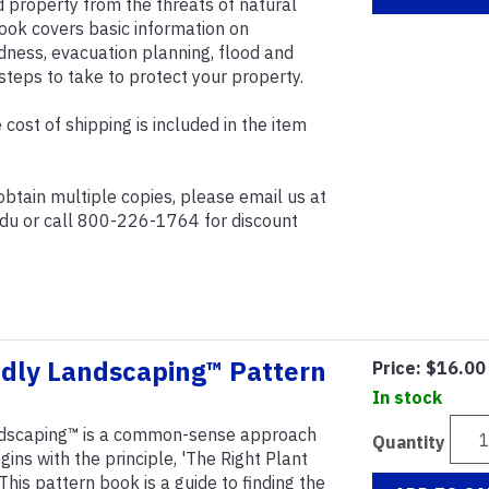
d property from the threats of natural
ook covers basic information on
ess, evacuation planning, flood and
steps to take to protect your property.
 cost of shipping is included in the item
 obtain multiple copies, please email us at
edu or call 800-226-1764 for discount
ndly Landscaping™ Pattern
Price:
$16.00
In stock
ndscaping
™
is a common-sense approach
Quantity
gins with the principle, 'The Right Plant
 This pattern book is a guide to finding the