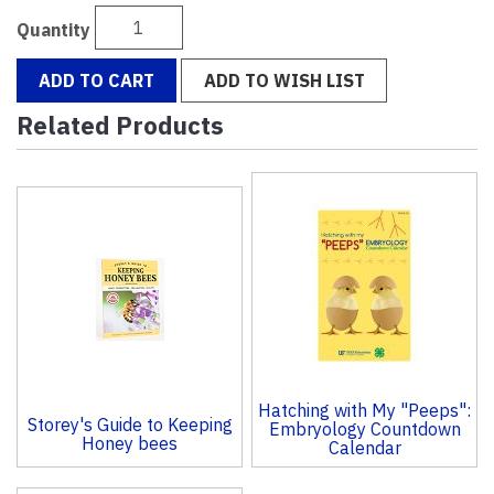
Quantity
ADD TO CART
ADD TO WISH LIST
Related Products
4
Total
Related
Products
Hatching with My "Peeps":
Storey's Guide to Keeping
Embryology Countdown
Honey bees
Calendar