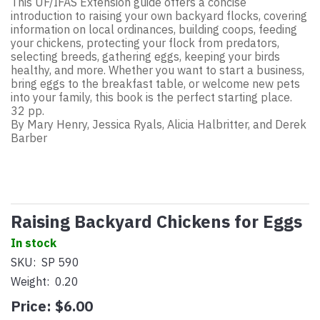
This UF/IFAS Extension guide offers a concise
introduction to raising your own backyard flocks, covering
information on local ordinances, building coops, feeding
your chickens, protecting your flock from predators,
selecting breeds, gathering eggs, keeping your birds
healthy, and more. Whether you want to start a business,
bring eggs to the breakfast table, or welcome new pets
into your family, this book is the perfect starting place.
32 pp.
By Mary Henry, Jessica Ryals, Alicia Halbritter, and Derek
Barber
Raising Backyard Chickens for Eggs
In stock
SKU:
SP 590
Weight:
0.20
Price:
$6.00