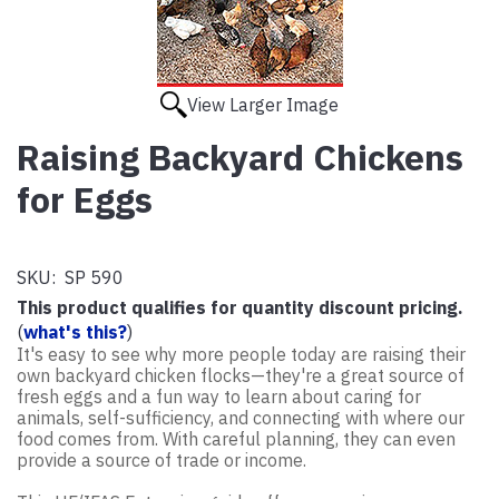
View Larger Image
Raising Backyard Chickens
for Eggs
SKU:
SP 590
This product qualifies for quantity discount pricing.
(
what's this?
)
It's easy to see why more people today are raising their
own backyard chicken flocks—they're a great source of
fresh eggs and a fun way to learn about caring for
animals, self-sufficiency, and connecting with where our
food comes from. With careful planning, they can even
provide a source of trade or income.