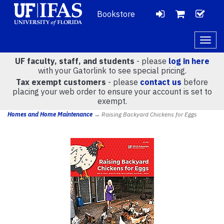
Bookstore
LOGIN
CH
VIEW
Togg
navig
UF faculty, staff, and students
- please
log in here
CART
with your Gatorlink to see special pricing.
Tax exempt customers
- please
contact us
before
placing your web order to ensure your account is set to
(
0
)
exempt.
Homes and Home Maintenance
→ Raising Backyard Chickens for Eggs