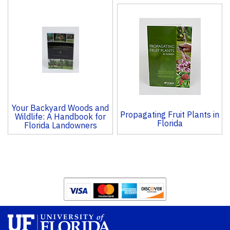
Your Backyard Woods and
Propagating Fruit Plants in
Wildlife: A Handbook for
Florida
Florida Landowners