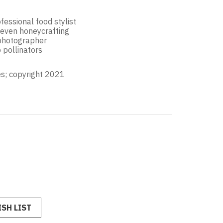
fessional food stylist
 even honeycrafting
 photographer
 pollinators
s; copyright 2021
SH LIST