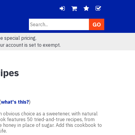
LOGIN
CHECK
Search
VIEW
VIEW
e special pricing.
CART
WISHLIS
ur account is set to exempt.
(
0
)
(
0
)
cipes
(
what's this?
)
an obvious choice as a sweetener, with natural
ook features 50 tried-and-true recipes, from
se honey in place of sugar. Add this cookbook to
ife.