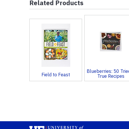
Related Products
4
Total
Related
Products
Blueberries: 50 Trie
Field to Feast
True Recipes