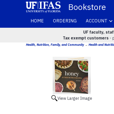
Bookstore
HOME
ORDERING
ACCOUNT
UF faculty, sta
Tax exempt customers
- 
Health, Nutrition, Family, and Community
→
Health and Nutriti
View Larger Image