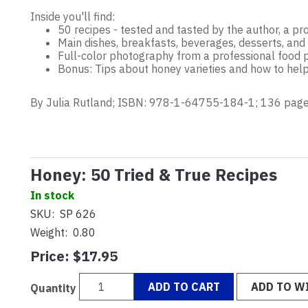
Inside you'll find:
50 recipes - tested and tasted by the author, a pro
Main dishes, breakfasts, beverages, desserts, and
Full-color photography from a professional food
Bonus: Tips about honey varieties and how to help
By Julia Rutland; ISBN: 978-1-64755-184-1; 136 page
Honey: 50 Tried & True Recipes
In stock
SKU:
SP 626
Weight:
0.80
Price:
$17.95
ADD TO CART
ADD TO WI
Quantity