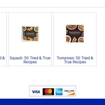
d &
Squash: 50 Tried & True
Tomatoes: 50 Tried &
Recipes
True Recipes