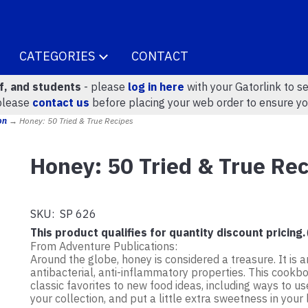
CATEGORIES
CONTACT
ff, and students
- please
log in here
with your Gatorlink to se
please
contact us
before placing your web order to ensure yo
on
→ Honey: 50 Tried & True Recipes
Honey: 50 Tried & True Re
SKU:
SP 626
This product qualifies for quantity discount pricing.
From Adventure Publications:
Around the globe, honey is considered a treasure. It is 
antibacterial, anti-inflammatory properties. This cookb
classic favorites to new food ideas, including ways to u
your collection, and put a little extra sweetness in your l