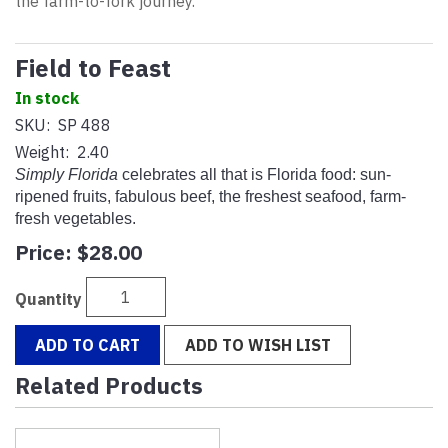
the farm-to-fork journey.
Field to Feast
In stock
SKU:
SP 488
Weight:
2.40
Simply Florida
celebrates all that is Florida food: sun-
ripened fruits, fabulous beef, the freshest seafood, farm-
fresh vegetables.
Price:
$28.00
Quantity
ADD TO CART
ADD TO WISH LIST
Related Products
1