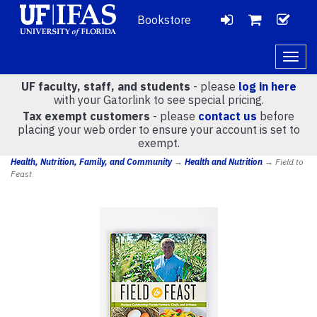
Bookstore
LOGIN
CH
VIEW
Togg
navig
UF faculty, staff, and students
- please
log in here
CART
with your Gatorlink to see special pricing.
Tax exempt customers
- please
contact us
before
placing your web order to ensure your account is set to
(
0
)
exempt.
Health, Nutrition, Family, and Community
→
Health and Nutrition
→ Field to
Feast