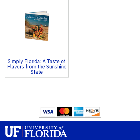
Total
Related
Products
Simply Florida: A Taste of
Flavors from the Sunshine
State