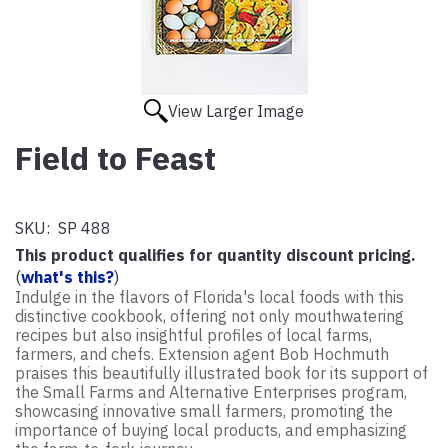
View Larger Image
Field to Feast
SKU:
SP 488
This product qualifies for quantity discount pricing.
(
what's this?
)
Indulge in the flavors of Florida's local foods with this
distinctive cookbook, offering not only mouthwatering
recipes but also insightful profiles of local farms,
farmers, and chefs. Extension agent Bob Hochmuth
praises this beautifully illustrated book for its support of
the Small Farms and Alternative Enterprises program,
showcasing innovative small farmers, promoting the
importance of buying local products, and emphasizing