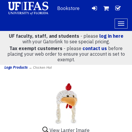
Bookstore
LOGIN
CH
VIEW
Togg
navig
UF faculty, staff, and students
- please
log in here
CART
with your Gatorlink to see special pricing.
Tax exempt customers
- please
contact us
before
placing your web order to ensure your account is set to
(
0
)
exempt.
Logo Products
→ Chicken Hat
View Larger Image