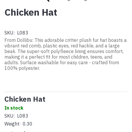
Chicken Hat
SKU:
L083
From Dollibu: This adorable critter plush fur hat boasts a
vibrant red comb, plastic eyes, red hackle, and a large
beak. The super-soft polyfleece lining ensures comfort,
making it a perfect fit for most children, teens, and
adults. Surface washable for easy care - crafted from
100% polyester.
Chicken Hat
In stock
SKU:
L083
Weight:
0.30