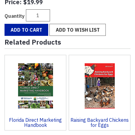
Price:
$19.99
Quantity
ADD TO CART
ADD TO WISH LIST
Related Products
2
Total
Related
Products
Florida Direct Marketing
Raising Backyard Chickens
Handbook
for Eggs