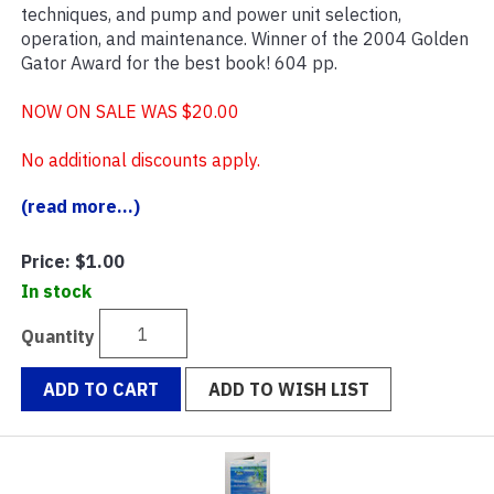
techniques, and pump and power unit selection,
operation, and maintenance. Winner of the 2004 Golden
Gator Award for the best book! 604 pp.
NOW ON SALE WAS $20.00
No additional discounts apply.
(read more...)
Price:
$1.00
In stock
Quantity
ADD TO CART
ADD TO WISH LIST