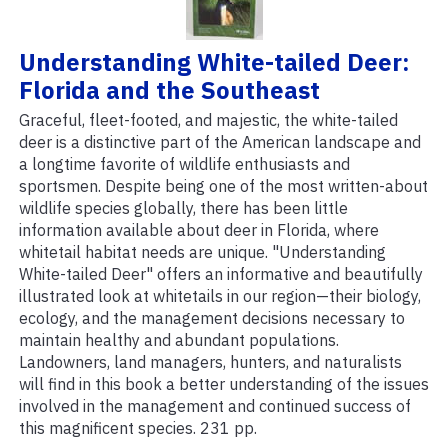
Understanding White-tailed Deer:
Florida and the Southeast
Graceful, fleet-footed, and majestic, the white-tailed
deer is a distinctive part of the American landscape and
a longtime favorite of wildlife enthusiasts and
sportsmen. Despite being one of the most written-about
wildlife species globally, there has been little
information available about deer in Florida, where
whitetail habitat needs are unique. "Understanding
White-tailed Deer" offers an informative and beautifully
illustrated look at whitetails in our region—their biology,
ecology, and the management decisions necessary to
maintain healthy and abundant populations.
Landowners, land managers, hunters, and naturalists
will find in this book a better understanding of the issues
involved in the management and continued success of
this magnificent species. 231 pp.