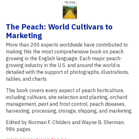
The Peach: World Cultivars to
Marketing
More than 200 experts worldwide have contributed to
making this the most comprehensive book on peach
growing in the English language. Each major peach-
growing industry in the U.S. and around the world is
detailed with the support of photographs, illustrations,
tables, and charts.
This book covers every aspect of peach horticulture,
including cultivars, site selection and planting, orchard
management, pest and frost control, peach diseases,
harvesting, processing, storage, shipping, and marketing.
Edited by Norman F. Childers and Wayne B. Sherman.
986 pages.