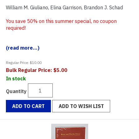
William M. Giuliano, Elina Garrison, Brandon J. Schad
You save 50% on this summer special, no coupon
required!
(read more...)
Regular Price: $10.00
Bulk Regular Price: $5.00
In stock
Quantity
ADD TO CART
ADD TO WISH LIST