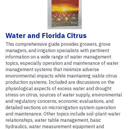
Water and Florida Citrus
This comprehensive guide provides growers, grove
managers, and irrigation specialists with pertinent
information on a wide range of water management
topics, especially operation and maintenance of water
management systems that minimize adverse
environmental impacts while maintaining viable citrus
production systems. Included are discussions on the
physiological aspects of excess water and drought
stress on citrus, sources of water supply, environmental
and regulatory concerns, economic evaluations, and
detailed sections on microirrigation system operation
and maintenance. Other topics include soil-plant-water
relationships, water table management, basic
hydraulics, water measurement equipment and