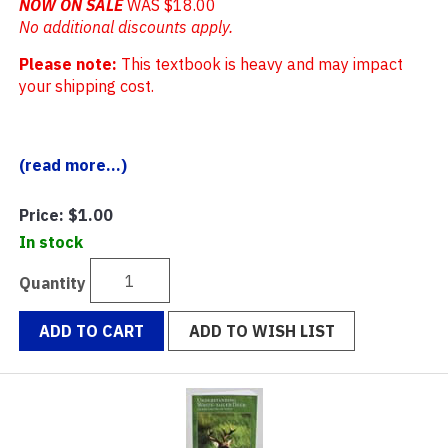
NOW ON SALE
WAS $18.00
No additional discounts apply.
Please note:
This textbook is heavy and may impact
your shipping cost.
(read more...)
Price:
$1.00
In stock
Quantity
ADD TO CART
ADD TO WISH LIST