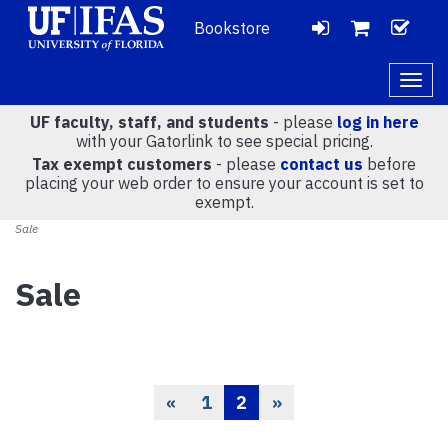
Bookstore
LOGIN
CH
VIEW
Togg
navig
UF faculty, staff, and students
- please
log in here
CART
with your Gatorlink to see special pricing.
Tax exempt customers
- please
contact us
before
placing your web order to ensure your account is set to
(
0
)
exempt.
Sale
Sale
«
1
2
»
Previous
Page
Current
Page
Page