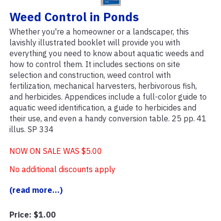
Weed Control in Ponds
Whether you're a homeowner or a landscaper, this
lavishly illustrated booklet will provide you with
everything you need to know about aquatic weeds and
how to control them. It includes sections on site
selection and construction, weed control with
fertilization, mechanical harvesters, herbivorous fish,
and herbicides. Appendices include a full-color guide to
aquatic weed identification, a guide to herbicides and
their use, and even a handy conversion table. 25 pp. 41
illus. SP 334
NOW ON SALE WAS $5.00
No additional discounts apply
(read more...)
Price:
$1.00