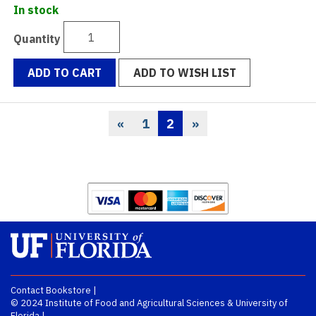
In stock
Quantity
ADD TO CART
ADD TO WISH LIST
«
1
2
»
Previous
Page
Current
Page
Page
Contact Bookstore
|
© 2024
Institute of Food and Agricultural Sciences
&
University of
Florida
|