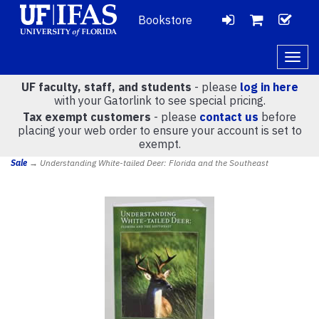
Bookstore
LOGIN
CH
VIEW
Togg
navig
UF faculty, staff, and students
- please
log in here
CART
with your Gatorlink to see special pricing.
Tax exempt customers
- please
contact us
before
placing your web order to ensure your account is set to
(
0
)
exempt.
Sale
→ Understanding White-tailed Deer: Florida and the Southeast