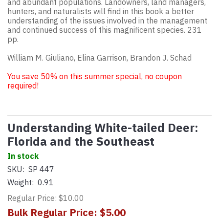
and abundant populations. Landowners, land managers,
hunters, and naturalists will find in this book a better
understanding of the issues involved in the management
and continued success of this magnificent species. 231
pp.
William M. Giuliano, Elina Garrison, Brandon J. Schad
You save 50% on this summer special, no coupon
required!
Understanding White-tailed Deer:
Florida and the Southeast
In stock
SKU:
SP 447
Weight:
0.91
Regular Price: $10.00
Bulk Regular Price: $5.00