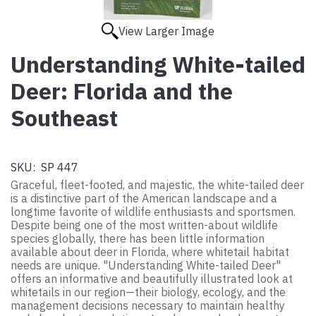
View Larger Image
Understanding White-tailed
Deer: Florida and the
Southeast
SKU:
SP 447
Graceful, fleet-footed, and majestic, the white-tailed deer
is a distinctive part of the American landscape and a
longtime favorite of wildlife enthusiasts and sportsmen.
Despite being one of the most written-about wildlife
species globally, there has been little information
available about deer in Florida, where whitetail habitat
needs are unique. "Understanding White-tailed Deer"
offers an informative and beautifully illustrated look at
whitetails in our region—their biology, ecology, and the
management decisions necessary to maintain healthy