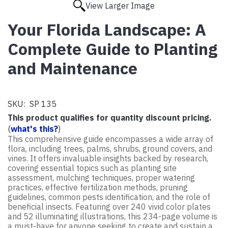
View Larger Image
Your Florida Landscape: A
Complete Guide to Planting
and Maintenance
SKU:
SP 135
This product qualifies for quantity discount pricing.
(
what's this?
)
This comprehensive guide encompasses a wide array of
flora, including trees, palms, shrubs, ground covers, and
vines. It offers invaluable insights backed by research,
covering essential topics such as planting site
assessment, mulching techniques, proper watering
practices, effective fertilization methods, pruning
guidelines, common pests identification, and the role of
beneficial insects. Featuring over 240 vivid color plates
and 52 illuminating illustrations, this 234-page volume is
a must-have for anyone seeking to create and sustain a