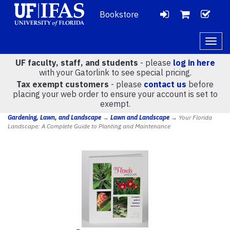
Bookstore
LOGIN
CH
VIEW
Togg
navig
UF faculty, staff, and students
- please
log in here
CART
with your Gatorlink to see special pricing.
Tax exempt customers
- please
contact us
before
placing your web order to ensure your account is set to
(
0
)
exempt.
Gardening, Lawn, and Landscape
→
Lawn and Landscape
→ Your Florida
Landscape: A Complete Guide to Planting and Maintenance