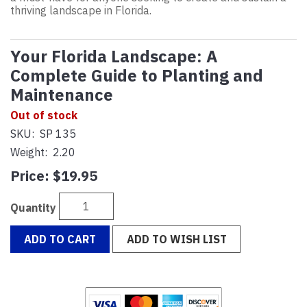
thriving landscape in Florida.
Your Florida Landscape: A
Complete Guide to Planting and
Maintenance
Out of stock
SKU:
SP 135
Weight:
2.20
Price:
$19.95
Quantity
ADD TO CART
ADD TO WISH LIST