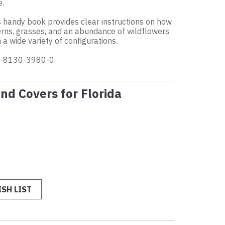
e.
is handy book provides clear instructions on how
erns, grasses, and an abundance of wildflowers
a wide variety of configurations.
-0-8130-3980-0.
nd Covers for Florida
SH LIST