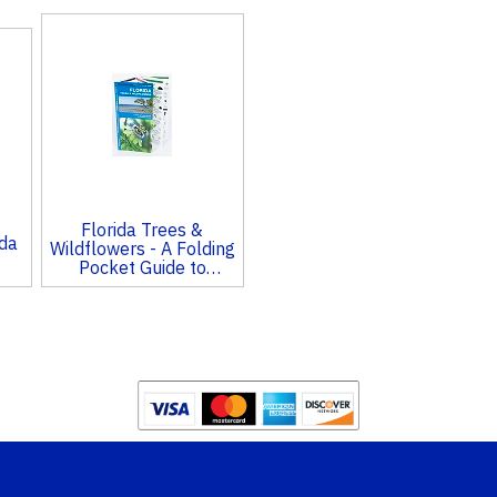
Florida Trees &
ida
Wildflowers - A Folding
Pocket Guide to
Familiar Species