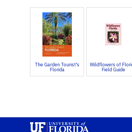
3
Total
Related
Products
The Garden Tourist's
Wildflowers of Flor
Florida
Field Guide