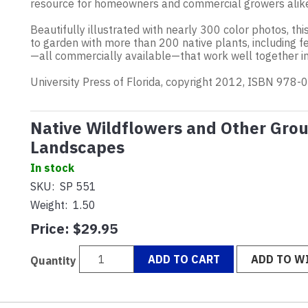
resource for homeowners and commercial growers alik
Beautifully illustrated with nearly 300 color photos, th
to garden with more than 200 native plants, including f
—all commercially available—that work well together in 
University Press of Florida, copyright 2012, ISBN 978
Native Wildflowers and Other Grou
Landscapes
In stock
SKU:
SP 551
Weight:
1.50
Price:
$29.95
ADD TO CART
ADD TO WI
Quantity