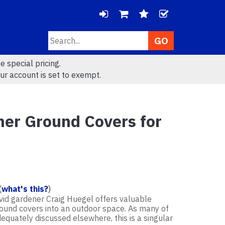
LOGIN
CHECK
Search
VIEW
VIEW
e special pricing.
CART
WISHLIS
ur account is set to exempt.
(
0
)
(
0
)
her Ground Covers for
(
what's this?
)
avid gardener Craig Huegel offers valuable
ground covers into an outdoor space. As many of
dequately discussed elsewhere, this is a singular