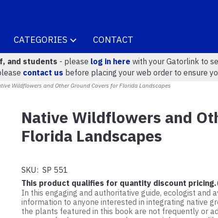
CATEGORIES
CONTACT
ff, and students
- please
log in here
with your Gatorlink to se
please
contact us
before placing your web order to ensure yo
ive Wildflowers and Other Ground Covers for Florida Landscapes
Native Wildflowers and Ot
Florida Landscapes
SKU:
SP 551
This product qualifies for quantity discount pricing.
In this engaging and authoritative guide, ecologist and 
information to anyone interested in integrating native 
the plants featured in this book are not frequently or a