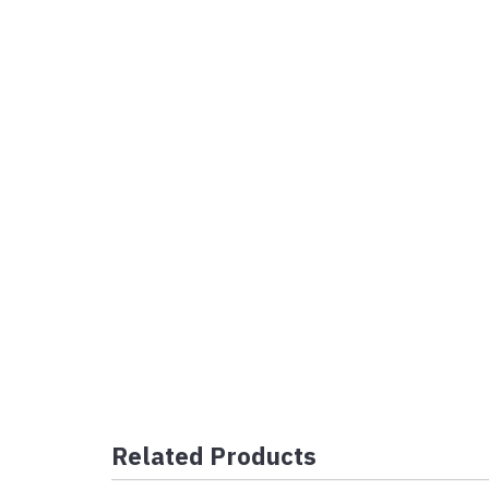
Related Products