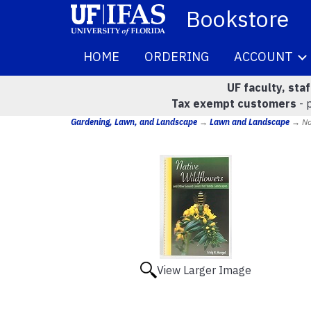
Bookstore
HOME
ORDERING
ACCOUNT
UF faculty, sta
Tax exempt customers
- 
Gardening, Lawn, and Landscape
→
Lawn and Landscape
→ Nat
View Larger Image