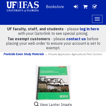
Bookstore
LOGIN
CH
VIEW
Togg
navig
UF faculty, staff, and students
- please
log in here
CART
with your Gatorlink to see special pricing.
Tax exempt customers
- please
contact us
before
placing your web order to ensure your account is set to
(
0
)
exempt.
Pesticide Exam Study Materials
→ Private Applicator Agricultural Pest Control
View Larger Image