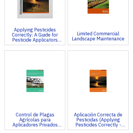
Applying Pesticides
Limited Commercial
Correctly: A Guide for
Landscape Maintenance
Pesticide Applicators
(CORE)
Control de Plagas
Aplicación Correcta de
Agrícolas para
Pesticidas (Applying
Aplicadores Privados
Pesticides Correctly -
(Private Applicator Pest
CORE)