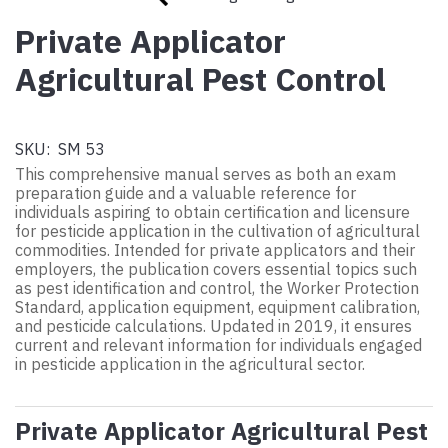
Private Applicator
Agricultural Pest Control
SKU:
SM 53
This comprehensive manual serves as both an exam
preparation guide and a valuable reference for
individuals aspiring to obtain certification and licensure
for pesticide application in the cultivation of agricultural
commodities. Intended for private applicators and their
employers, the publication covers essential topics such
as pest identification and control, the Worker Protection
Standard, application equipment, equipment calibration,
and pesticide calculations. Updated in 2019, it ensures
current and relevant information for individuals engaged
in pesticide application in the agricultural sector.
Private Applicator Agricultural Pest