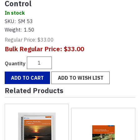
Control
In stock
SKU:
SM 53
Weight:
1.50
Regular Price: $33.00
Bulk Regular Price: $33.00
Quantity
ADD TO CART
ADD TO WISH LIST
Related Products
4
Total
Related
Products