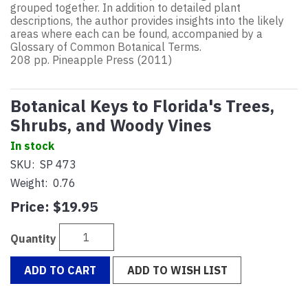
grouped together. In addition to detailed plant
descriptions, the author provides insights into the likely
areas where each can be found, accompanied by a
Glossary of Common Botanical Terms.
208 pp. Pineapple Press (2011)
Botanical Keys to Florida's Trees,
Shrubs, and Woody Vines
In stock
SKU:
SP 473
Weight:
0.76
Price:
$19.95
Quantity
ADD TO CART
ADD TO WISH LIST