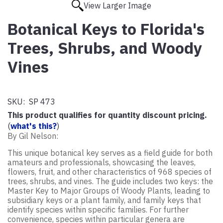
View Larger Image
Botanical Keys to Florida's
Trees, Shrubs, and Woody
Vines
SKU:
SP 473
This product qualifies for quantity discount pricing.
(
what's this?
)
By Gil Nelson:
This unique botanical key serves as a field guide for both
amateurs and professionals, showcasing the leaves,
flowers, fruit, and other characteristics of 968 species of
trees, shrubs, and vines. The guide includes two keys: the
Master Key to Major Groups of Woody Plants, leading to
subsidiary keys or a plant family, and family keys that
identify species within specific families. For further
convenience, species within particular genera are