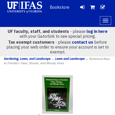
Bookstore
LOGIN
CH
VIEW
Togg
navig
UF faculty, staff, and students
- please
log in here
CART
with your Gatorlink to see special pricing.
Tax exempt customers
- please
contact us
before
placing your web order to ensure your account is set to
(
0
)
exempt.
Gardening, Lawn, and Landscape
→
Lawn and Landscape
→ Botanical Keys
to Florida's Trees, Shrubs, and Woody Vines