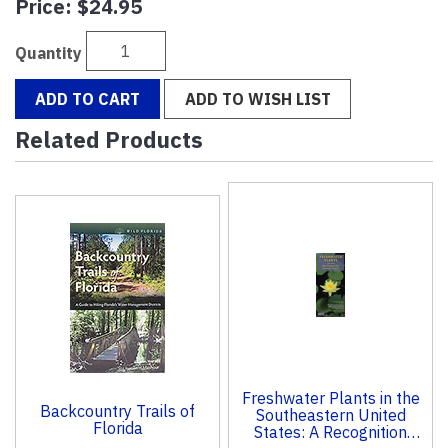
Price:
$24.95
Quantity
ADD TO CART
ADD TO WISH LIST
Related Products
2
Total
Related
Products
Freshwater Plants in the
Backcountry Trails of
Southeastern United
Florida
States: A Recognition