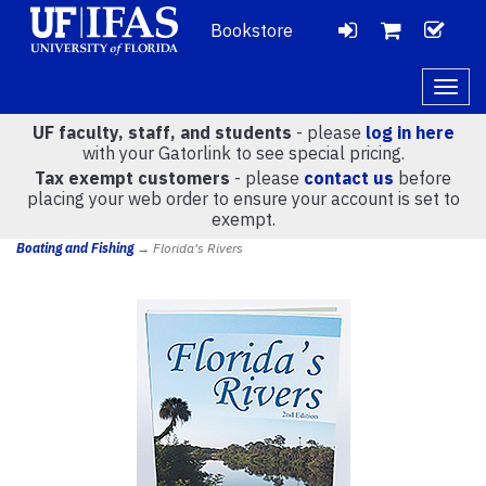
Bookstore
LOGIN
CH
VIEW
Togg
navig
UF faculty, staff, and students
- please
log in here
CART
with your Gatorlink to see special pricing.
Tax exempt customers
- please
contact us
before
placing your web order to ensure your account is set to
(
0
)
exempt.
Boating and Fishing
→ Florida's Rivers