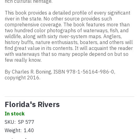
rich cultural heritage.
This book provides a detailed profile of every significant
river in the state. No other source provides such
comprehensive coverage. The book features more than
two hundred color photographs of waterways, fish, and
wildlife, along with sixty river-system maps. Anglers,
history buffs, nature enthusiasts, boaters, and others will
find great value in its contents. It will acquaint the reader
with waterways that so many people depend on but so
few really know.
By Charles R. Boning, ISBN 978-1-56164-986-0,
copyright 2016.
Florida's Rivers
In stock
SKU:
SP 577
Weight:
1.40