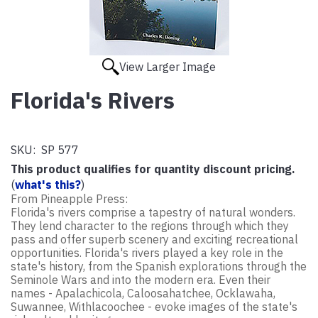
View Larger Image
Florida's Rivers
SKU:
SP 577
This product qualifies for quantity discount pricing.
(
what's this?
)
From Pineapple Press:
Florida's rivers comprise a tapestry of natural wonders.
They lend character to the regions through which they
pass and offer superb scenery and exciting recreational
opportunities. Florida's rivers played a key role in the
state's history, from the Spanish explorations through the
Seminole Wars and into the modern era. Even their
names - Apalachicola, Caloosahatchee, Ocklawaha,
Suwannee, Withlacoochee - evoke images of the state's