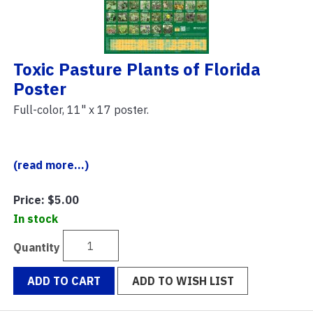
Toxic Pasture Plants of Florida
Poster
Full-color, 11" x 17 poster.
(read more...)
Price:
$5.00
In stock
Quantity
ADD TO CART
ADD TO WISH LIST