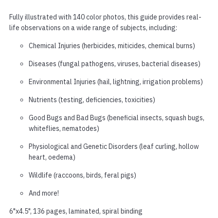
Fully illustrated with 140 color photos, this guide provides real-
life observations on a wide range of subjects, including:
Chemical Injuries (herbicides, miticides, chemical burns)
Diseases (fungal pathogens, viruses, bacterial diseases)
Environmental Injuries (hail, lightning, irrigation problems)
Nutrients (testing, deficiencies, toxicities)
Good Bugs and Bad Bugs (beneficial insects, squash bugs,
whiteflies, nematodes)
Physiological and Genetic Disorders (leaf curling, hollow
heart, oedema)
Wildlife (raccoons, birds, feral pigs)
And more!
6"x4.5", 136 pages, laminated, spiral binding