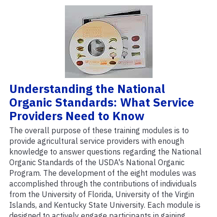
Understanding the National
Organic Standards: What Service
Providers Need to Know
The overall purpose of these training modules is to
provide agricultural service providers with enough
knowledge to answer questions regarding the National
Organic Standards of the USDA's National Organic
Program. The development of the eight modules was
accomplished through the contributions of individuals
from the University of Florida, University of the Virgin
Islands, and Kentucky State University. Each module is
designed to actively engage participants in gaining