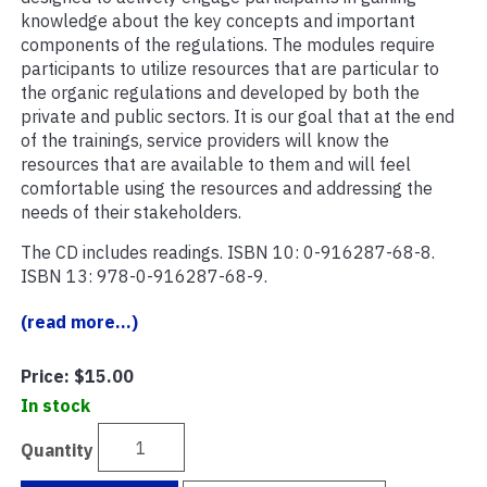
knowledge about the key concepts and important
components of the regulations. The modules require
participants to utilize resources that are particular to
the organic regulations and developed by both the
private and public sectors. It is our goal that at the end
of the trainings, service providers will know the
resources that are available to them and will feel
comfortable using the resources and addressing the
needs of their stakeholders.
The CD includes readings. ISBN 10: 0-916287-68-8.
ISBN 13: 978-0-916287-68-9.
(read more...)
Price:
$15.00
In stock
Quantity