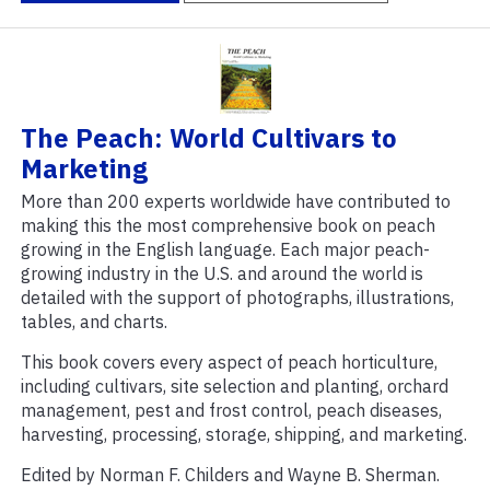
The Peach: World Cultivars to
Marketing
More than 200 experts worldwide have contributed to
making this the most comprehensive book on peach
growing in the English language. Each major peach-
growing industry in the U.S. and around the world is
detailed with the support of photographs, illustrations,
tables, and charts.
This book covers every aspect of peach horticulture,
including cultivars, site selection and planting, orchard
management, pest and frost control, peach diseases,
harvesting, processing, storage, shipping, and marketing.
Edited by Norman F. Childers and Wayne B. Sherman.