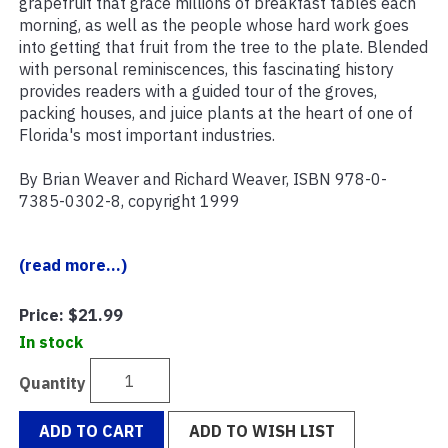
grapefruit that grace millions of breakfast tables each
morning, as well as the people whose hard work goes
into getting that fruit from the tree to the plate. Blended
with personal reminiscences, this fascinating history
provides readers with a guided tour of the groves,
packing houses, and juice plants at the heart of one of
Florida's most important industries.
By Brian Weaver and Richard Weaver, ISBN 978-0-
7385-0302-8, copyright 1999
(read more...)
Price:
$21.99
In stock
Quantity
ADD TO CART
ADD TO WISH LIST