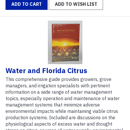
ADD TO CART
ADD TO WISH LIST
Water and Florida Citrus
This comprehensive guide provides growers, grove
managers, and irrigation specialists with pertinent
information on a wide range of water management
topics, especially operation and maintenance of water
management systems that minimize adverse
environmental impacts while maintaining viable citrus
production systems. Included are discussions on the
physiological aspects of excess water and drought