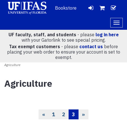
Bookstore
LOGIN
CH
VIEW
Togg
navig
UF faculty, staff, and students
- please
log in here
CART
with your Gatorlink to see special pricing.
Tax exempt customers
- please
contact us
before
placing your web order to ensure your account is set to
(
0
)
exempt.
Agriculture
Agriculture
«
1
2
3
»
Previous
Page
Page
Current
Page
Page