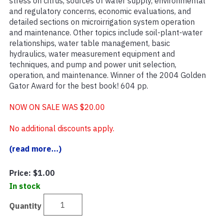
stress on citrus, sources of water supply, environmental
and regulatory concerns, economic evaluations, and
detailed sections on microirrigation system operation
and maintenance. Other topics include soil-plant-water
relationships, water table management, basic
hydraulics, water measurement equipment and
techniques, and pump and power unit selection,
operation, and maintenance. Winner of the 2004 Golden
Gator Award for the best book! 604 pp.
NOW ON SALE WAS $20.00
No additional discounts apply.
(read more...)
Price:
$1.00
In stock
Quantity