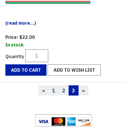
(read more...)
Price:
$22.00
In stock
Quantity
ADD TO CART
ADD TO WISH LIST
«
1
2
3
»
Previous
Page
Page
Current
Page
Page