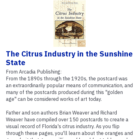
The Citrus Industry in the Sunshine
State
From Arcadia Publishing:
From the 1890s through the 1920s, the postcard was
an extraordinarily popular means of communication, and
many of the postcards produced during this "golden
age" can be considered works of art today.
Father and son authors Brian Weaver and Richard
Weaver have compiled over 150 postcards to create a
visual record of Florida's citrus industry. As you flip
through these pages, you'll learn about the oranges and