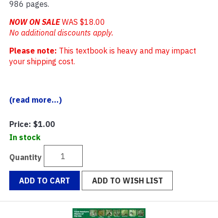
986 pages.
NOW ON SALE
WAS $18.00
No additional discounts apply.
Please note:
This textbook is heavy and may impact
your shipping cost.
(read more...)
Price:
$1.00
In stock
Quantity
ADD TO CART
ADD TO WISH LIST