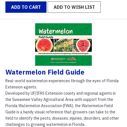
ADD TO CART
ADD TO WISH LIST
Watermelon Field Guide
Real-world watermelon experiences through the eyes of Florida
Extension agents.
Developed by UF/IFAS Extension county and regional agents in
the Suwannee Valley Agricultural Area with support from the
Florida Watermelon Association (FWA), the Watermelon Field
Guide is a handy visual reference that growers can take to the
field to identify the pests, diseases, injuries, disorders, and other
challenges to growing watermelon in Florida.