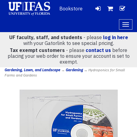
Bookstore
LOGIN
CH
VIEW
Togg
navig
UF faculty, staff, and students
- please
log in here
CART
with your Gatorlink to see special pricing.
Tax exempt customers
- please
contact us
before
placing your web order to ensure your account is set to
(
0
)
exempt.
Gardening, Lawn, and Landscape
→
Gardening
→ Hydroponics for Small
Farms and Gardens