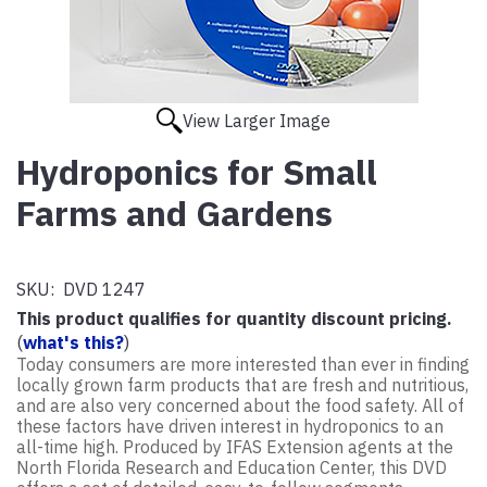
View Larger Image
Hydroponics for Small
Farms and Gardens
SKU:
DVD 1247
This product qualifies for quantity discount pricing.
(
what's this?
)
Today consumers are more interested than ever in finding
locally grown farm products that are fresh and nutritious,
and are also very concerned about the food safety. All of
these factors have driven interest in hydroponics to an
all-time high. Produced by IFAS Extension agents at the
North Florida Research and Education Center, this DVD