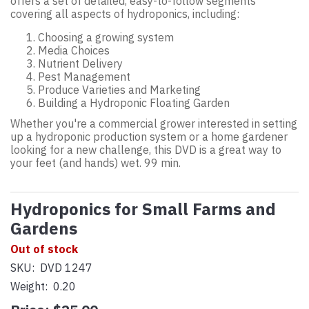
offers a set of detailed, easy-to-follow segments
covering all aspects of hydroponics, including:
Choosing a growing system
Media Choices
Nutrient Delivery
Pest Management
Produce Varieties and Marketing
Building a Hydroponic Floating Garden
Whether you're a commercial grower interested in setting
up a hydroponic production system or a home gardener
looking for a new challenge, this DVD is a great way to
your feet (and hands) wet. 99 min.
Hydroponics for Small Farms and
Gardens
Out of stock
SKU:
DVD 1247
Weight:
0.20