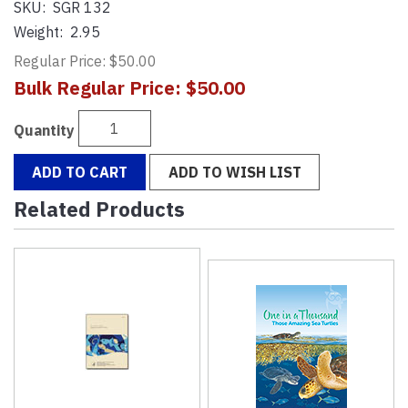
SKU:
SGR 132
Weight:
2.95
Regular Price: $50.00
Bulk Regular Price: $50.00
Quantity
ADD TO CART
ADD TO WISH LIST
Related Products
4
Total
Related
Products