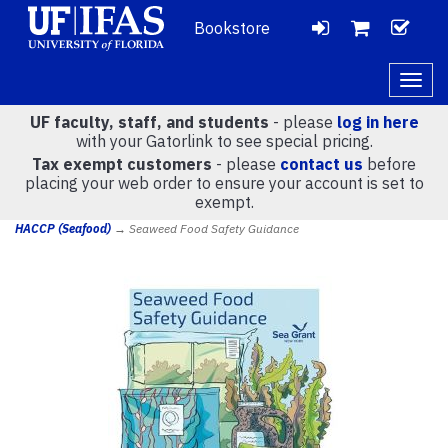
Bookstore
LOGIN
CH
VIEW
Togg
navig
UF faculty, staff, and students
- please
log in here
CART
with your Gatorlink to see special pricing.
Tax exempt customers
- please
contact us
before
placing your web order to ensure your account is set to
(
0
)
exempt.
HACCP (Seafood)
→ Seaweed Food Safety Guidance