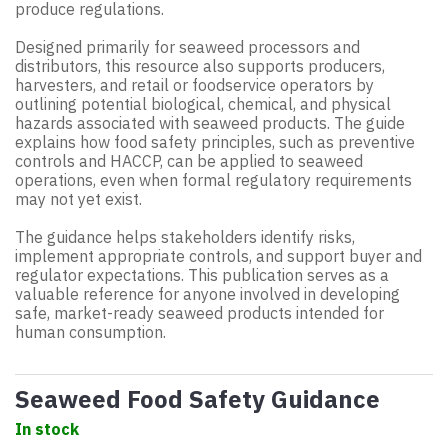
produce regulations.
Designed primarily for seaweed processors and
distributors, this resource also supports producers,
harvesters, and retail or foodservice operators by
outlining potential biological, chemical, and physical
hazards associated with seaweed products. The guide
explains how food safety principles, such as preventive
controls and HACCP, can be applied to seaweed
operations, even when formal regulatory requirements
may not yet exist.
The guidance helps stakeholders identify risks,
implement appropriate controls, and support buyer and
regulator expectations. This publication serves as a
valuable reference for anyone involved in developing
safe, market-ready seaweed products intended for
human consumption.
Seaweed Food Safety Guidance
In stock