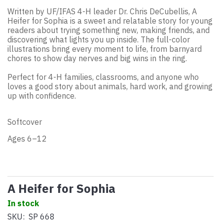
Written by UF/IFAS 4-H leader Dr. Chris DeCubellis, A
Heifer for Sophia is a sweet and relatable story for young
readers about trying something new, making friends, and
discovering what lights you up inside. The full-color
illustrations bring every moment to life, from barnyard
chores to show day nerves and big wins in the ring.
Perfect for 4-H families, classrooms, and anyone who
loves a good story about animals, hard work, and growing
up with confidence.
Softcover
Ages 6–12
A Heifer for Sophia
In stock
SKU:
SP 668