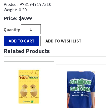
Product
9781949197310
Weight:
0.20
Price:
$9.99
Quantity
ADD TO CART
ADD TO WISH LIST
Related Products
4
Total
Related
Products