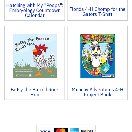
Hatching with My "Peeps":
Florida 4-H Chomp for the
Embryology Countdown
Gators T-Shirt
Calendar
Betsy the Barred Rock
Munchy Adventures 4-H
Hen
Project Book