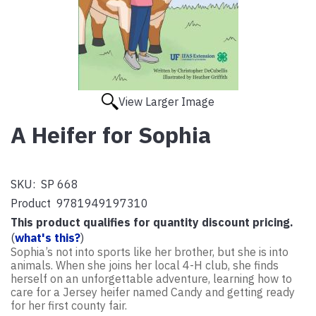
View Larger Image
A Heifer for Sophia
SKU:
SP 668
Product
9781949197310
This product qualifies for quantity discount pricing.
(
what's this?
)
Sophia’s not into sports like her brother, but she is into
animals. When she joins her local 4-H club, she finds
herself on an unforgettable adventure, learning how to
care for a Jersey heifer named Candy and getting ready
for her first county fair.