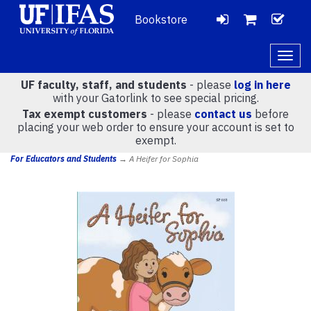
Bookstore
LOGIN
CH
VIEW
Togg
navig
UF faculty, staff, and students
- please
log in here
CART
with your Gatorlink to see special pricing.
Tax exempt customers
- please
contact us
before
placing your web order to ensure your account is set to
(
0
)
exempt.
For Educators and Students
→ A Heifer for Sophia