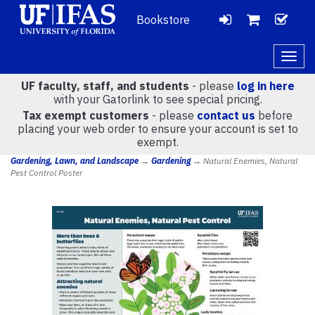
Bookstore
LOGIN
CH
VIEW
Togg
navig
UF faculty, staff, and students
- please
log in here
CART
with your Gatorlink to see special pricing.
Tax exempt customers
- please
contact us
before
placing your web order to ensure your account is set to
(
0
)
exempt.
Gardening, Lawn, and Landscape
→
Gardening
→ Natural Enemies, Natural
Pest Control Poster