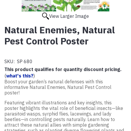
View Larger Image
Natural Enemies, Natural
Pest Control Poster
SKU:
SP 680
This product qualifies for quantity discount pricing.
(
what's this?
)
Boost your garden’s natural defenses with this
informative Natural Enemies, Natural Pest Control
poster!
Featuring vibrant illustrations and key insights, this
poster highlights the vital role of beneficial insects—like
parasitoid wasps, syrphid flies, lacewings, and lady
beetles—in controlling pests naturally. Learn how to
attract these natural allies with simple gardening
strategies, such as planting diverse flowering plants and