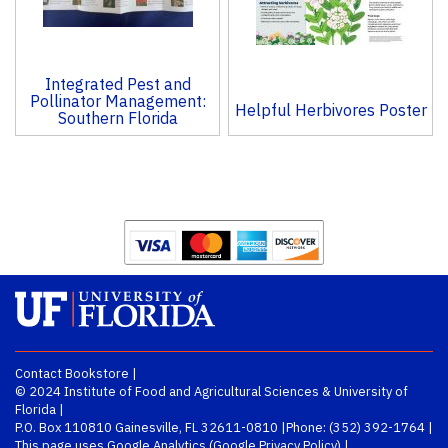
Integrated Pest and
Pollinator Management:
Helpful Herbivores Poster
Southern Florida
Contact Bookstore
|
© 2024
Institute of Food and Agricultural Sciences
&
University of
Florida
|
P.O. Box 110810 Gainesville, FL 32611-0810 |
Phone:
(352) 392-1764
|
This page uses Google Analytics (
Google Privacy Policy
) |