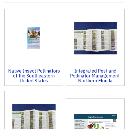
4
Total
Related
Products
Native Insect Pollinators
Integrated Pest and
of the Southeastern
Pollinator Management:
United States
Northern Florida