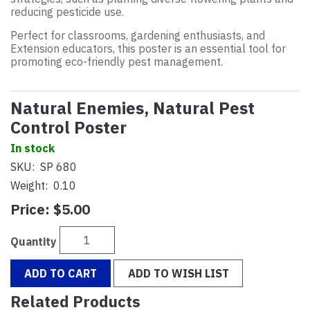
reducing pesticide use.
Perfect for classrooms, gardening enthusiasts, and
Extension educators, this poster is an essential tool for
promoting eco-friendly pest management.
Natural Enemies, Natural Pest
Control Poster
In stock
SKU:
SP 680
Weight:
0.10
Price:
$5.00
Quantity
ADD TO CART
ADD TO WISH LIST
Related Products