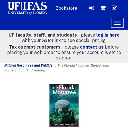
Bookstore
LOGIN
CH
VIEW
Togg
navig
UF faculty, staff, and students
- please
log in here
CART
with your Gatorlink to see special pricing.
Tax exempt customers
- please
contact us
before
placing your web order to ensure your account is set to
(
0
)
exempt.
Natural Resources and Wildlife
→ The Florida Manatee: Biology and
Conservation (2nd edition)