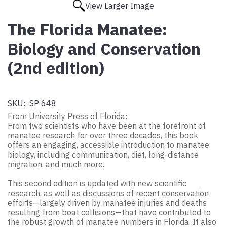
View Larger Image
The Florida Manatee:
Biology and Conservation
(2nd edition)
SKU:
SP 648
From University Press of Florida:
From two scientists who have been at the forefront of
manatee research for over three decades, this book
offers an engaging, accessible introduction to manatee
biology, including communication, diet, long-distance
migration, and much more.
This second edition is updated with new scientific
research, as well as discussions of recent conservation
efforts—largely driven by manatee injuries and deaths
resulting from boat collisions—that have contributed to
the robust growth of manatee numbers in Florida. It also