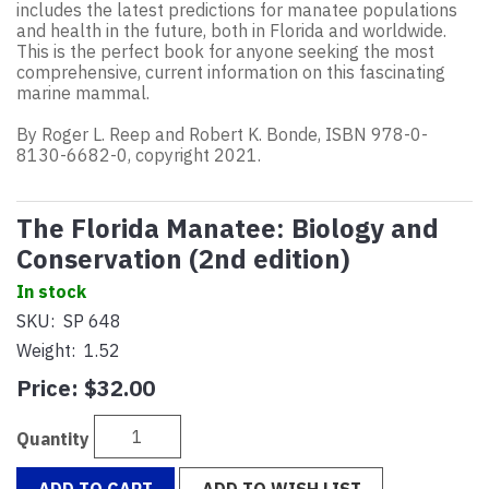
includes the latest predictions for manatee populations
and health in the future, both in Florida and worldwide.
This is the perfect book for anyone seeking the most
comprehensive, current information on this fascinating
marine mammal.
By Roger L. Reep and Robert K. Bonde, ISBN 978-0-
8130-6682-0, copyright 2021.
The Florida Manatee: Biology and
Conservation (2nd edition)
In stock
SKU:
SP 648
Weight:
1.52
Price:
$32.00
Quantity