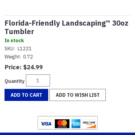
Florida-Friendly Landscaping™ 30oz
Tumbler
In stock
SKU:
L1221
Weight:
0.72
Price:
$24.99
Quantity
ADD TO CART
ADD TO WISH LIST