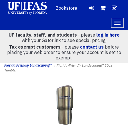
Bookstore
LOGIN
CH
VIEW
Togg
navig
UF faculty, staff, and students
- please
log in here
CART
with your Gatorlink to see special pricing.
Tax exempt customers
- please
contact us
before
placing your web order to ensure your account is set to
(
0
)
exempt.
Florida Friendly Landscaping™
→ Florida-Friendly Landscaping™ 30oz
Tumbler