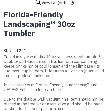
View Larger Image
Florida-Friendly
Landscaping™ 30oz
Tumbler
SKU:
L1221
Travel in style with this 30 oz stainless steel tumbler!
Double-wall vacuum construction with copper lining
keeps drinks hot or cold longer, and the slim base fits
into most cup holders. It features a twist-on (plastic) lid
and snap-close drink spout.
In chic silver with Florida-Friendly Landscaping
™
and
UF/IFAS Extension logos in blue.
Due to the double-wall vacuum, this item should not be
placed in the freezer or microwave and should be hand
washed for the best performance!