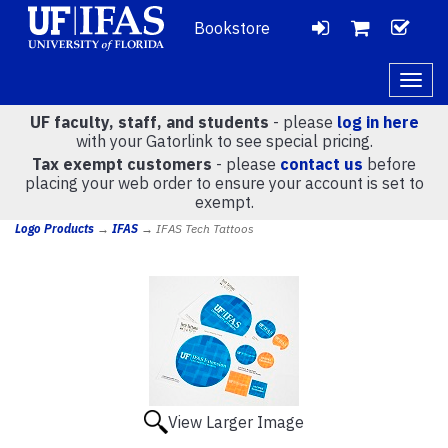
Bookstore
LOGIN
CH
VIEW
Togg
navig
UF faculty, staff, and students
- please
log in here
CART
with your Gatorlink to see special pricing.
Tax exempt customers
- please
contact us
before
placing your web order to ensure your account is set to
(
0
)
exempt.
Logo Products
→
IFAS
→ IFAS Tech Tattoos
View Larger Image