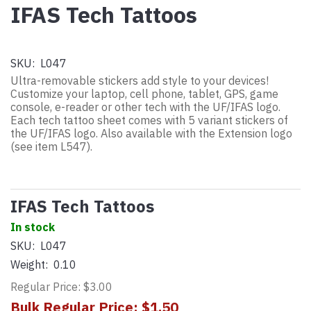
IFAS Tech Tattoos
SKU:
L047
Ultra-removable stickers add style to your devices!
Customize your laptop, cell phone, tablet, GPS, game
console, e-reader or other tech with the UF/IFAS logo.
Each tech tattoo sheet comes with 5 variant stickers of
the UF/IFAS logo. Also available with the Extension logo
(see item L547).
IFAS Tech Tattoos
In stock
SKU:
L047
Weight:
0.10
Regular Price: $3.00
Bulk Regular Price: $1.50