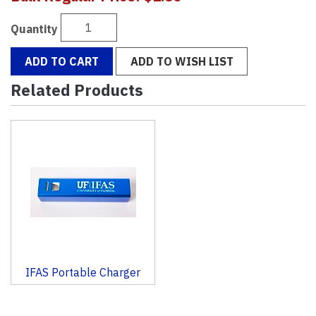
Quantity
ADD TO CART
ADD TO WISH LIST
Related Products
1
Total
Related
Products
IFAS Portable Charger