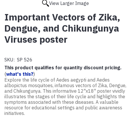
View Larger Image
Important Vectors of Zika,
Dengue, and Chikungunya
Viruses poster
SKU:
SP 526
This product qualifies for quantity discount pricing.
(
what's this?
)
Explore the life cycle of Aedes aegypti and Aedes
albopictus mosquitoes, infamous vectors of Zika, Dengue,
and Chikungunya. This informative 12"x18" poster vividly
illustrates the stages of their life cycle and highlights the
symptoms associated with these diseases. A valuable
resource for educational settings and public awareness
initiatives.