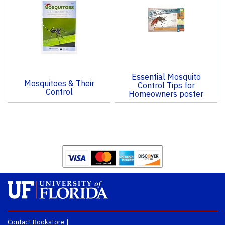
Products
Essential Mosquito
Mosquitoes & Their
Control Tips for
Control
Homeowners poster
Contact Bookstore
|