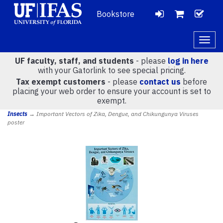
Bookstore
LOGIN
CH
VIEW
Togg
navig
UF faculty, staff, and students
- please
log in here
CART
with your Gatorlink to see special pricing.
Tax exempt customers
- please
contact us
before
placing your web order to ensure your account is set to
(
0
)
exempt.
Insects
→ Important Vectors of Zika, Dengue, and Chikungunya Viruses
poster