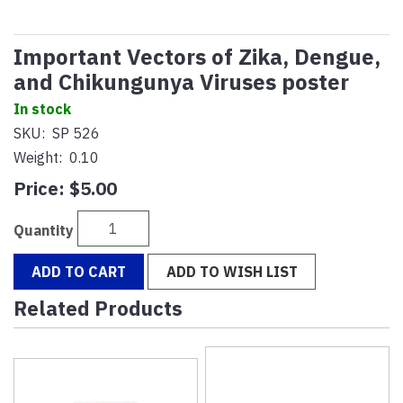
Important Vectors of Zika, Dengue,
and Chikungunya Viruses poster
In stock
SKU:
SP 526
Weight:
0.10
Price:
$5.00
Quantity
ADD TO CART
ADD TO WISH LIST
Related Products
2
Total
Related