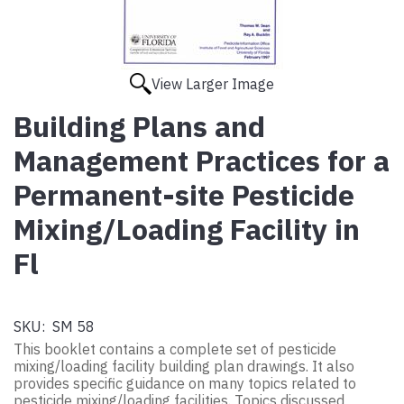
View Larger Image
Building Plans and
Management Practices for a
Permanent-site Pesticide
Mixing/Loading Facility in
Fl
SKU:
SM 58
This booklet contains a complete set of pesticide
mixing/loading facility building plan drawings. It also
provides specific guidance on many topics related to
pesticide mixing/loading facilities. Topics discussed