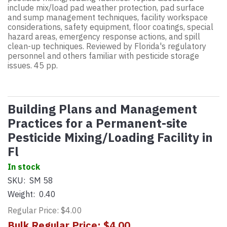
include mix/load pad weather protection, pad surface
and sump management techniques, facility workspace
considerations, safety equipment, floor coatings, special
hazard areas, emergency response actions, and spill
clean-up techniques. Reviewed by Florida's regulatory
personnel and others familiar with pesticide storage
issues. 45 pp.
Building Plans and Management
Practices for a Permanent-site
Pesticide Mixing/Loading Facility in
Fl
In stock
SKU:
SM 58
Weight:
0.40
Regular Price: $4.00
Bulk Regular Price: $4.00