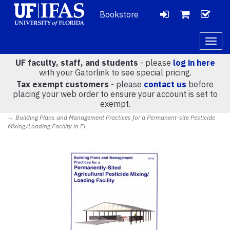
Bookstore
LOGIN
CH
VIEW
Togg
navig
UF faculty, staff, and students
- please
log in here
CART
with your Gatorlink to see special pricing.
Tax exempt customers
- please
contact us
before
placing your web order to ensure your account is set to
(
0
)
exempt.
→ Building Plans and Management Practices for a Permanent-site Pesticide
Mixing/Loading Facility in Fl