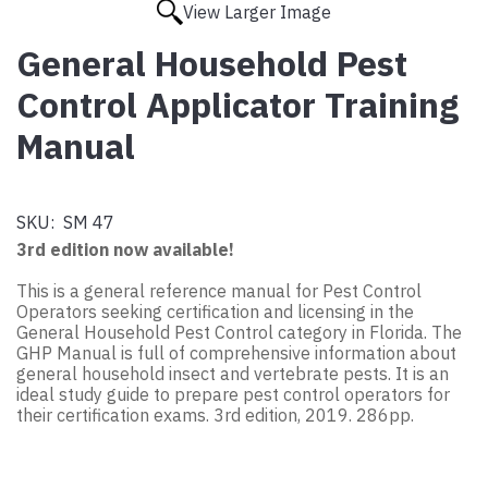
View Larger Image
General Household Pest
Control Applicator Training
Manual
SKU:
SM 47
3rd edition now available!
This is a general reference manual for Pest Control
Operators seeking certification and licensing in the
General Household Pest Control category in Florida. The
GHP Manual is full of comprehensive information about
general household insect and vertebrate pests. It is an
ideal study guide to prepare pest control operators for
their certification exams. 3rd edition, 2019. 286pp.