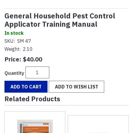
General Household Pest Control
Applicator Training Manual
In stock
SKU:
SM 47
Weight:
2.10
Price:
$40.00
Quantity
ADD TO CART
ADD TO WISH LIST
Related Products
4
Total
Related