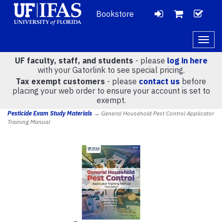
Bookstore
LOGIN
CH
VIEW
Togg
navig
UF faculty, staff, and students
- please
log in here
CART
with your Gatorlink to see special pricing.
Tax exempt customers
- please
contact us
before
placing your web order to ensure your account is set to
(
0
)
exempt.
Pesticide Exam Study Materials
→ General Household Pest Control Applicator
Training Manual