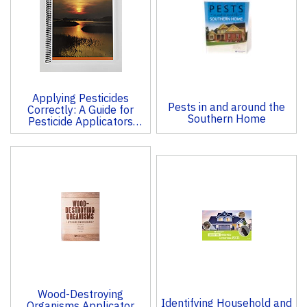
Products
Applying Pesticides
Pests in and around the
Correctly: A Guide for
Southern Home
Pesticide Applicators
(CORE)
Wood-Destroying
Identifying Household and
Organisms Applicator