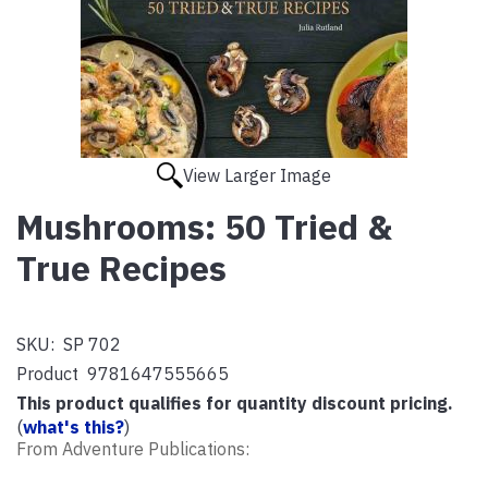
View Larger Image
Mushrooms: 50 Tried &
True Recipes
SKU:
SP 702
Product
9781647555665
This product qualifies for quantity discount pricing.
(
what's this?
)
From Adventure Publications: