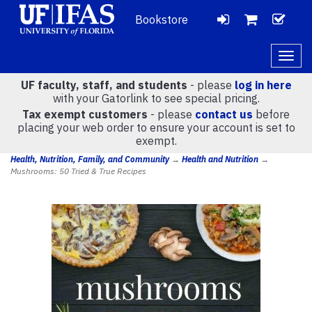
Bookstore
LOGIN
CH
VIEW
Togg
navig
UF faculty, staff, and students
- please
log in here
CART
with your Gatorlink to see special pricing.
Tax exempt customers
- please
contact us
before
placing your web order to ensure your account is set to
(
0
)
exempt.
Health, Nutrition, Family, and Community
→
Health and Nutrition
→
Mushrooms: 50 Tried & True Recipes