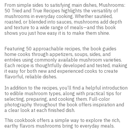
From simple sides to satisfying main dishes, Mushrooms:
50 Tried and True Recipes highlights the versatility of
mushrooms in everyday cooking. Whether sautéed,
roasted, or blended into sauces, mushrooms add depth
and texture to a wide range of meals—and this book
shows you just how easy it is to make them shine.
Featuring 50 approachable recipes, the book guides
home cooks through appetizers, soups, sides, and
entrées using commonly available mushroom varieties.
Each recipe is thoughtfully developed and tested, making
it easy for both new and experienced cooks to create
flavorful, reliable dishes.
In addition to the recipes, you’ll find a helpful introduction
to edible mushroom types, along with practical tips for
selecting, preparing, and cooking them. Full-color
photography throughout the book offers inspiration and
a clear look at each finished dish.
This cookbook offers a simple way to explore the rich,
earthy flavors mushrooms bring to everyday meals.