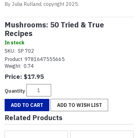
By Julia Rutland, copyright 2025.
Mushrooms: 50 Tried & True
Recipes
In stock
SKU:
SP 702
Product
9781647555665
Weight:
0.74
Price:
$17.95
Quantity
ADD TO CART
ADD TO WISH LIST
Related Products
4