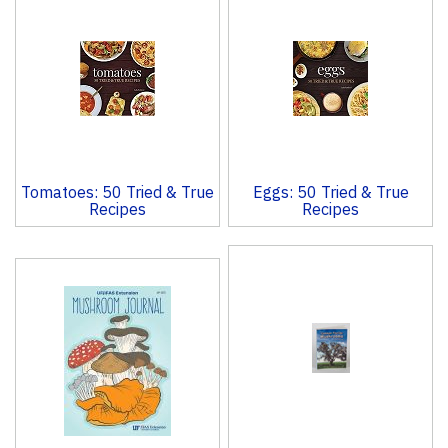
Total
Related
Products
Tomatoes: 50 Tried & True
Eggs: 50 Tried & True
Recipes
Recipes