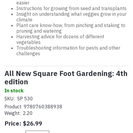
easier
Instructions for growing from seed and transplants
Insight on understanding what veggies grow in your
climate
Plant care know-how, from pinching and staking to
pruning and watering
Harvesting advice for dozens of different
vegetables
Troubleshooting information for pests and other
challenges
All New Square Foot Gardening: 4th
edition
In stock
SKU:
SP 530
Product
9780760388938
Weight:
2.20
Price:
$26.99