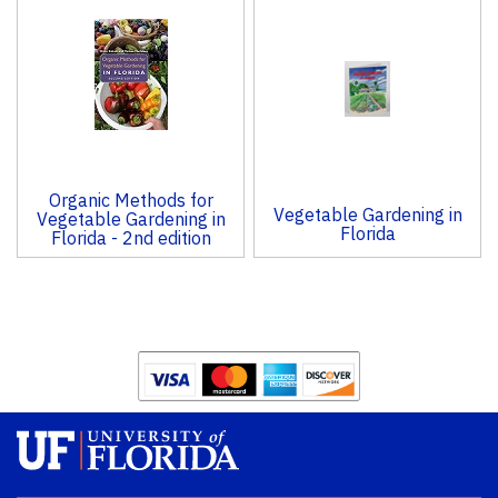
Organic Methods for
Vegetable Gardening in
Vegetable Gardening in
Florida
Florida - 2nd edition