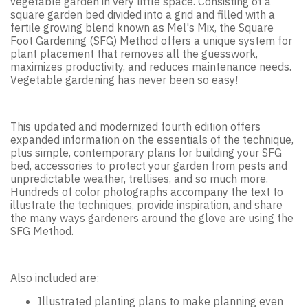
vegetable garden in very little space. Consisting of a
square garden bed divided into a grid and filled with a
fertile growing blend known as Mel's Mix, the Square
Foot Gardening (SFG) Method offers a unique system for
plant placement that removes all the guesswork,
maximizes productivity, and reduces maintenance needs.
Vegetable gardening has never been so easy!
This updated and modernized fourth edition offers
expanded information on the essentials of the technique,
plus simple, contemporary plans for building your SFG
bed, accessories to protect your garden from pests and
unpredictable weather, trellises, and so much more.
Hundreds of color photographs accompany the text to
illustrate the techniques, provide inspiration, and share
the many ways gardeners around the glove are using the
SFG Method.
Also included are:
Illustrated planting plans to make planning even