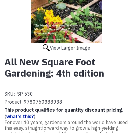
View Larger Image
All New Square Foot
Gardening: 4th edition
SKU:
SP 530
Product
9780760388938
This product qualifies for quantity discount pricing.
(
what's this?
)
For over 40 years, gardeners around the world have used
this easy, straightforward way to grow a high-yielding