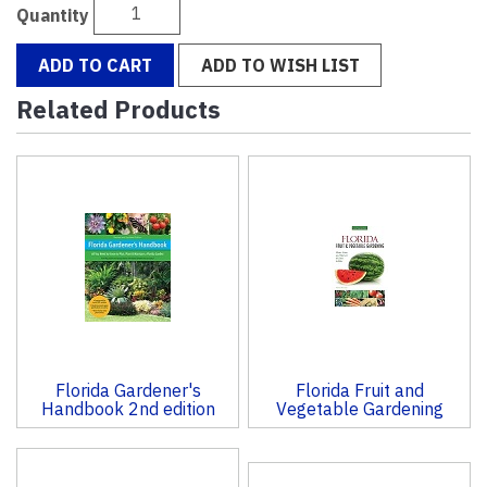
Quantity
ADD TO CART
ADD TO WISH LIST
Related Products
4
Total
Related
Products
Florida Gardener's
Florida Fruit and
Handbook 2nd edition
Vegetable Gardening