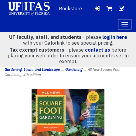
Bookstore
LOGIN
CH
VIEW
Togg
navig
UF faculty, staff, and students
- please
log in here
CART
with your Gatorlink to see special pricing.
Tax exempt customers
- please
contact us
before
placing your web order to ensure your account is set to
(
0
)
exempt.
Gardening, Lawn, and Landscape
→
Gardening
→ All New Square Foot
Gardening: 4th edition